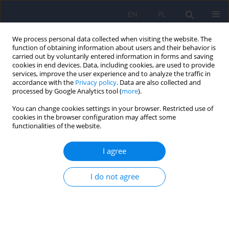
EN
PL
We process personal data collected when visiting the website. The
function of obtaining information about users and their behavior is
carried out by voluntarily entered information in forms and saving
cookies in end devices. Data, including cookies, are used to provide
services, improve the user experience and to analyze the traffic in
accordance with the
Privacy policy
. Data are also collected and
processed by Google Analytics tool (
more
).
You can change cookies settings in your browser. Restricted use of
Author
Wojciech Dragan
cookies in the browser configuration may affect some
functionalities of the website.
ARTICLE
I agree
Family-based association study of dopaminergic
genes polymorphisms and EAS temperamental
traits
I do not agree
Wojciech L. Dragan
,
Wlodzimierz Oniszczenko
,
Piotr M. Czerski
,
Monika
Dmitrzak-Weglarz
Psychiatr Pol 2013;47(2):185-195
Stats