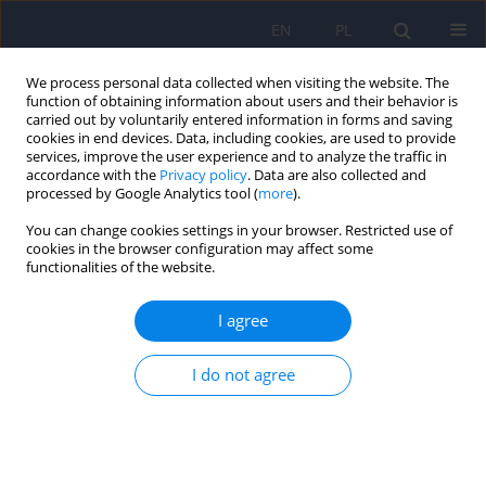
EN
PL
We process personal data collected when visiting the website. The
function of obtaining information about users and their behavior is
carried out by voluntarily entered information in forms and saving
cookies in end devices. Data, including cookies, are used to provide
services, improve the user experience and to analyze the traffic in
accordance with the
Privacy policy
. Data are also collected and
processed by Google Analytics tool (
more
).
You can change cookies settings in your browser. Restricted use of
Author
Anna Pastuszak-Draxler
cookies in the browser configuration may affect some
functionalities of the website.
Co-occurrence of psychopathological symptom
I agree
severity and personality predisposition in post-
traumatic stress disorder in patients several
I do not agree
months after hospitalisation due to COVID-19
Barbara Bętkowska-Korpała
,
Katarzyna Olszewska-Turek
,
Anna
Pastuszak-Draxler
,
Anna Laskowska-Wronarowicz
,
Jolanta Walczewska
,
Anna Starowicz-Filip
,
Dominika Dudek