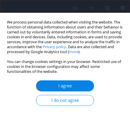
EN
PL
We process personal data collected when visiting the website. The
function of obtaining information about users and their behavior is
carried out by voluntarily entered information in forms and saving
cookies in end devices. Data, including cookies, are used to provide
services, improve the user experience and to analyze the traffic in
accordance with the
Privacy policy
. Data are also collected and
processed by Google Analytics tool (
more
).
You can change cookies settings in your browser. Restricted use of
Author
Katarzyna Olszewska-
cookies in the browser configuration may affect some
functionalities of the website.
Turek
I agree
Emotional conscience in individuals with
affective disorders
I do not agree
Roksana Epa
,
Katarzyna Olszewska-Turek
,
Anna Rajtar
,
Barbara
Bętkowska-Korpała
,
Dominika Dudek
Psychiatr Pol 2025;59(5):797-813
DOI
:
https://doi.org/10.12740/PP/OnlineFirst/186661