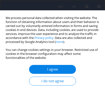
EN
PL
We process personal data collected when visiting the website. The
function of obtaining information about users and their behavior is
carried out by voluntarily entered information in forms and saving
cookies in end devices. Data, including cookies, are used to provide
services, improve the user experience and to analyze the traffic in
accordance with the
Privacy policy
. Data are also collected and
processed by Google Analytics tool (
more
).
You can change cookies settings in your browser. Restricted use of
Author
Aleksander Araszkiewicz
cookies in the browser configuration may affect some
functionalities of the website.
Grounds for admitting a mentally ill person
I agree
without their consent to a psychiatric hospital
under the application procedure
I do not agree
Dorota Karkowska
,
Aleksander Stanisław Araszkiewicz
,
Arkadiusz
Robert Nowak
Psychiatr Pol 2023;57(3):577-589
DOI
:
https://doi.org/10.12740/PP/148202
Stats