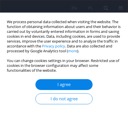
EN
PL
We process personal data collected when visiting the website. The
function of obtaining information about users and their behavior is
carried out by voluntarily entered information in forms and saving
cookies in end devices. Data, including cookies, are used to provide
services, improve the user experience and to analyze the traffic in
accordance with the
Privacy policy
. Data are also collected and
processed by Google Analytics tool (
more
).
You can change cookies settings in your browser. Restricted use of
Author
Anna Brytek-Matera
cookies in the browser configuration may affect some
functionalities of the website.
ARTICLE
I agree
The relationship between eating patterns, body
image and emotional dysregulation: similarities
between an excessive and normal body weight
I do not agree
sample
Anna Brytek-Matera
,
Kamila Czepczor-Bernat
,
Adriana Modrzejewska
Psychiatr Pol 2021;55(5):1065-1078