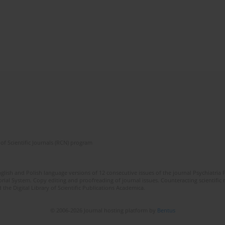
of Scientific Journals (RCN) program
lish and Polish language versions of 12 consecutive issues of the journal Psychiatria P
orial System. Copy editing and proofreading of journal issues. Counteracting scientifi
 the Digital Library of Scientific Publications Academica.
© 2006-2026 Journal hosting platform by
Bentus