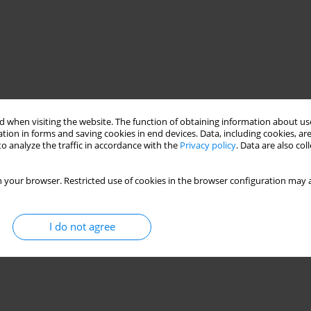
 when visiting the website. The function of obtaining information about use
tion in forms and saving cookies in end devices. Data, including cookies, are
o analyze the traffic in accordance with the
Privacy policy
. Data are also co
 your browser. Restricted use of cookies in the browser configuration may a
I do not agree