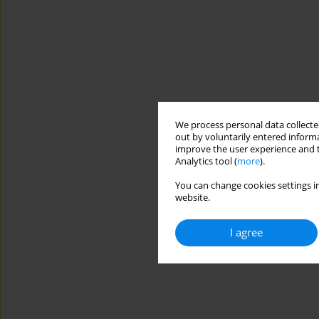
We process personal data collected
out by voluntarily entered informa
improve the user experience and t
Analytics tool (
more
).
You can change cookies settings in
website.
I agree