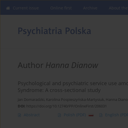
Current issue
Online first
Archive
About the
Author
Hanna Dianow
Psychological and psychiatric service use am
Syndrome: A cross-sectional study
Jan Domaradzki
,
Karolina Pospieszyńska-Martysiuk
,
Hanna Dian
DOI
:
https://doi.org/10.12740/PP/OnlineFirst/206031
Abstract
Polish
(PDF)
English
(PDF