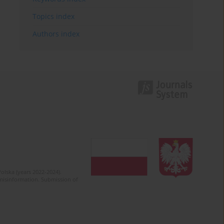
Topics index
Authors index
olska (years 2022-2024).
c misinformation. Submission of