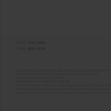
eISSN:
2391-5854
ISSN:
0033-2674
The journal is supported by the State Treasury as part of the Development 
Project no. RCN/SN/0610/2021/1 implemented from 2022 to 2024
Total value of the project: PLN 490 000
Amount funded by the MEiN: PLN 100 000
Aims of the project: Publication in Open Access mode on the Internet of Eng
Modernization and redesign of the journal’s website. Financing of the Edit
electronic versions of the journal to the National Digital Library Polona and