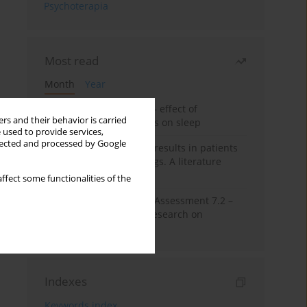
Psychoterapia
Most read
Month
Year
Treatment of insomnia – effect of
rs and their behavior is carried
trazodone and hypnotics on sleep
 used to provide services,
llected and processed by Google
False-positive drug test results in patients
taking psychotropic drugs. A literature
review
ffect some functionalities of the
The Montreal Cognitive Assessment 7.2 –
Polish adaptation and research on
equivalency
Indexes
Keywords index