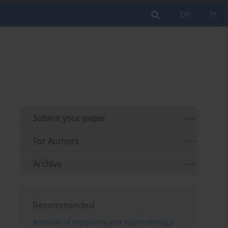
EN
PL
Submit your paper
For Authors
Archive
Recommended
Archives of Psychiatry and Psychotherapy