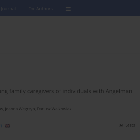
 Journal
For Authors
ong family caregivers of individuals with Angelman
ow
,
Joanna Węgrzyn
,
Dariusz Walkowiak
)
Stats