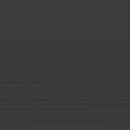
of Scientific Journals (RCN) program
lish and Polish language versions of 12 consecutive issues of the journal Psychiatria P
orial System. Copy editing and proofreading of journal issues. Counteracting scientifi
 the Digital Library of Scientific Publications Academica.
© 2006-2026 Journal hosting platform by
Bentus