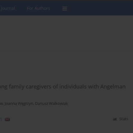
 Journal
For Authors
ong family caregivers of individuals with Angelman
ow
,
Joanna Węgrzyn
,
Dariusz Walkowiak
)
Stats