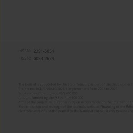
eISSN:
2391-5854
ISSN:
0033-2674
The journal is supported by the State Treasury as part of the Development 
Project no. RCN/SN/0610/2021/1 implemented from 2022 to 2024
Total value of the project: PLN 490 000
Amount funded by the MEiN: PLN 100 000
Aims of the project: Publication in Open Access mode on the Internet of Eng
Modernization and redesign of the journal’s website. Financing of the Edit
electronic versions of the journal to the National Digital Library Polona and