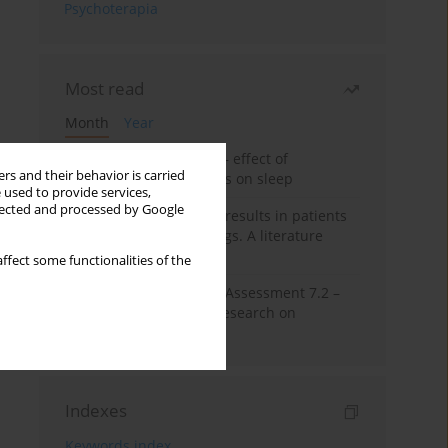
Psychoterapia
Most read
Month
Year
Treatment of insomnia – effect of
rs and their behavior is carried
trazodone and hypnotics on sleep
 used to provide services,
llected and processed by Google
False-positive drug test results in patients
taking psychotropic drugs. A literature
review
ffect some functionalities of the
The Montreal Cognitive Assessment 7.2 –
Polish adaptation and research on
equivalency
Indexes
Keywords index