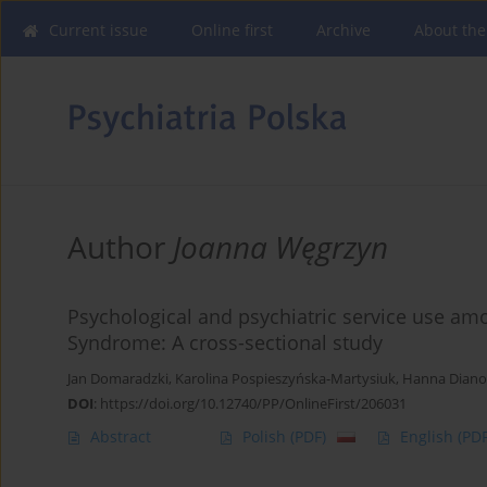
Current issue
Online first
Archive
About the
Author
Joanna Węgrzyn
Psychological and psychiatric service use am
Syndrome: A cross-sectional study
Jan Domaradzki
,
Karolina Pospieszyńska-Martysiuk
,
Hanna Dian
DOI
:
https://doi.org/10.12740/PP/OnlineFirst/206031
Abstract
Polish
(PDF)
English
(PDF