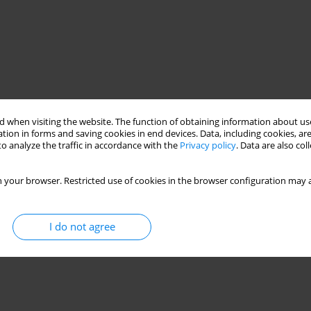
 when visiting the website. The function of obtaining information about use
tion in forms and saving cookies in end devices. Data, including cookies, are
o analyze the traffic in accordance with the
Privacy policy
. Data are also co
 your browser. Restricted use of cookies in the browser configuration may a
I do not agree