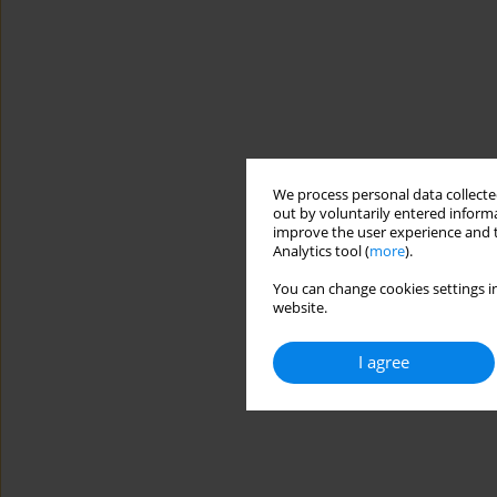
We process personal data collected
out by voluntarily entered informa
improve the user experience and t
Analytics tool (
more
).
You can change cookies settings in
website.
I agree