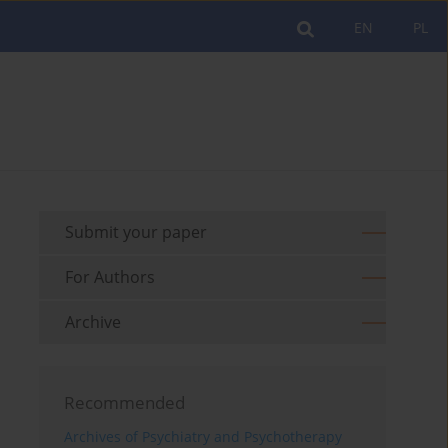
EN
PL
Submit your paper
For Authors
Archive
Recommended
Archives of Psychiatry and Psychotherapy