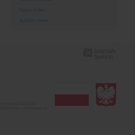
Topics index
Authors index
olska (years 2022-2024).
c misinformation. Submission of