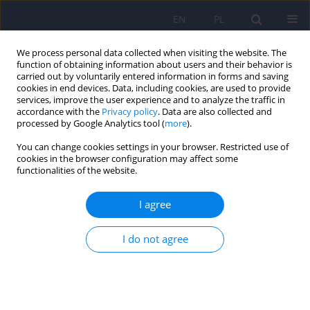
EN
PL
We process personal data collected when visiting the website. The
function of obtaining information about users and their behavior is
carried out by voluntarily entered information in forms and saving
cookies in end devices. Data, including cookies, are used to provide
services, improve the user experience and to analyze the traffic in
accordance with the
Privacy policy
. Data are also collected and
processed by Google Analytics tool (
more
).
You can change cookies settings in your browser. Restricted use of
Author
Karolina Pospieszyńska-
cookies in the browser configuration may affect some
functionalities of the website.
Martysiuk
I agree
Psychological and psychiatric service use among
I do not agree
family caregivers of individuals with Angelman
Syndrome: A cross-sectional study
Jan Domaradzki
,
Karolina Pospieszyńska-Martysiuk
,
Hanna Dianow
,
Joanna Węgrzyn
,
Dariusz Walkowiak
DOI
:
https://doi.org/10.12740/PP/OnlineFirst/206031