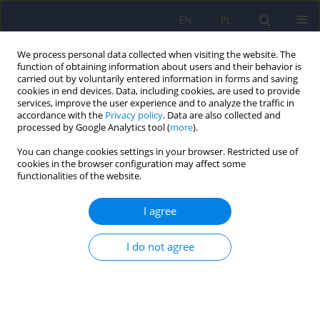
EN
PL
We process personal data collected when visiting the website. The
function of obtaining information about users and their behavior is
carried out by voluntarily entered information in forms and saving
cookies in end devices. Data, including cookies, are used to provide
services, improve the user experience and to analyze the traffic in
accordance with the
Privacy policy
. Data are also collected and
processed by Google Analytics tool (
more
).
You can change cookies settings in your browser. Restricted use of
Author
Anna Drynda
cookies in the browser configuration may affect some
functionalities of the website.
Continuous glucose monitoring as a tool for
I agree
psychological support – exploring metabolic
control and psychological well-being after initial
I do not agree
cgm implementation in adults with type 1
diabetes
Bartłomiej Matejko
,
Anna Drynda
,
Katarzyna Cyranka
,
Anna Juza
,
Katarzyna Nabrdalik
,
Hanna Kwiendacz
,
Paulina Szromek-Białek
,
Alina