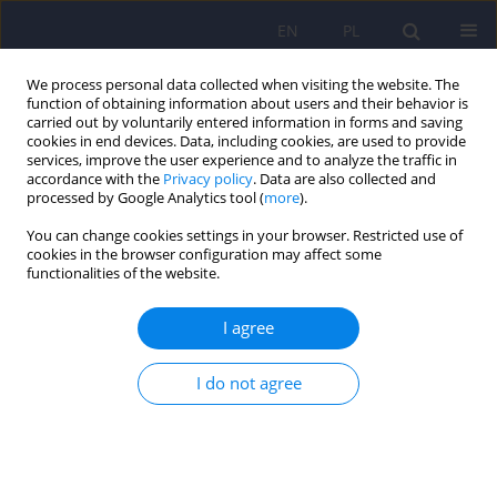
EN
PL
We process personal data collected when visiting the website. The
function of obtaining information about users and their behavior is
carried out by voluntarily entered information in forms and saving
cookies in end devices. Data, including cookies, are used to provide
services, improve the user experience and to analyze the traffic in
accordance with the
Privacy policy
. Data are also collected and
processed by Google Analytics tool (
more
).
You can change cookies settings in your browser. Restricted use of
Author
Piotr Galecki
cookies in the browser configuration may affect some
functionalities of the website.
ARTICLE
I agree
An analysis of psychiatric services provided to
adults in 2010–2014 based on the National
Health Fund data
I do not agree
Marta Anczewska
,
Daria Biechowska
,
Piotr Galecki
,
Małgorzata Janas-
Kozik
,
Beata Koń
,
Blanka Skrzypkowska-Brancewicz
,
Anna Śremska
,
Filip Urbański
,
Barbara Więckowska
,
Mariusz Zięba
,
Katarzyna
Kucharska