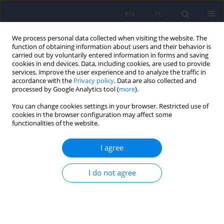
EN
PL
We process personal data collected when visiting the website. The
function of obtaining information about users and their behavior is
carried out by voluntarily entered information in forms and saving
cookies in end devices. Data, including cookies, are used to provide
services, improve the user experience and to analyze the traffic in
accordance with the
Privacy policy
. Data are also collected and
processed by Google Analytics tool (
more
).
You can change cookies settings in your browser. Restricted use of
Author
Tomasz Gołąbek
cookies in the browser configuration may affect some
functionalities of the website.
ARTICLE
I agree
Neurotic personality and lower urinary tract
symptoms in day hospital patients diagnosed at
pretreatment between 2004 and 2014
I do not agree
Katarzyna Klasa
,
Jerzy A. Sobański
,
Michał Skalski
,
Tomasz Gołąbek
,
Agata Świerkosz
,
Mikołaj Przydacz
,
Edyta Dembińska
,
Michał
Mielimąka
,
Katarzyna Cyranka
,
Dominika Dudek
,
Piotr L. Chłosta
,
Krzysztof Rutkowski