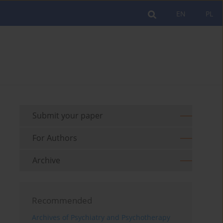
EN
PL
Submit your paper
For Authors
Archive
Recommended
Archives of Psychiatry and Psychotherapy