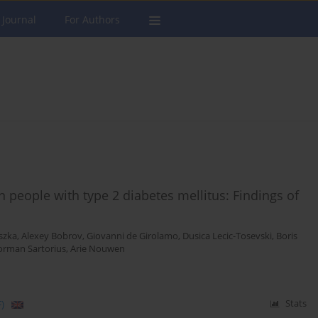
 Journal
For Authors
in people with type 2 diabetes mellitus: Findings of
szka
,
Alexey Bobrov
,
Giovanni de Girolamo
,
Dusica Lecic-Tosevski
,
Boris
rman Sartorius
,
Arie Nouwen
)
Stats