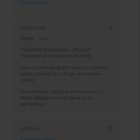
Psychoterapia
Most read
Month
Year
Treatment of insomnia – effect of
trazodone and hypnotics on sleep
False-positive drug test results in patients
taking psychotropic drugs. A literature
review
The Montreal Cognitive Assessment 7.2 –
Polish adaptation and research on
equivalency
Indexes
Keywords index