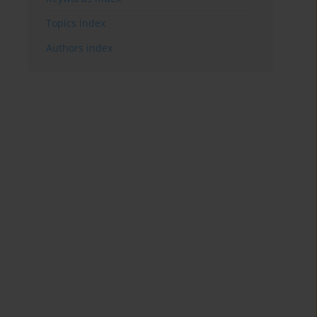
Topics index
Authors index