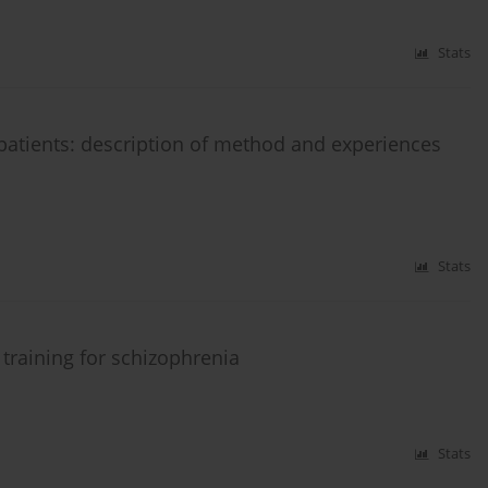
Stats
 patients: description of method and experiences
Stats
training for schizophrenia
Stats