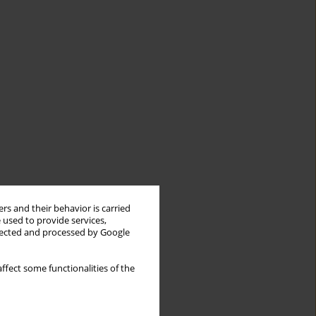
rs and their behavior is carried
 used to provide services,
llected and processed by Google
ffect some functionalities of the