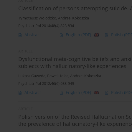
ARTICLE
Classification of persons attempting suicide. 
Tymoteusz Wolodzko
,
Andrzej Kokoszka
Psychiatr Pol 2014;48(4):823-834
Abstract
English
(PDF)
Polish
(PDF
ARTICLE
Dysfunctional meta-cognitive beliefs and anx
subjects with hallucinatory-like experiences
Lukasz Gaweda
,
Pawel Holas
,
Andrzej Kokoszka
Psychiatr Pol 2012;46(6):933-949
Abstract
English
(PDF)
Polish
(PDF
ARTICLE
Polish version of the Revised Hallucination Sca
the prevalence of hallucinatory-like experien