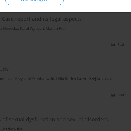
 Case report and its legal aspects
ka-Owerska
,
Karol Wypych
,
Marian Filar
Stats
tudy
umanski
,
Krzysztof Staniszewski
,
Lidia Rudnicka
,
Andrzej Kokoszka
Stats
 of sexual dysfunction and sexual disorders
 Kwiatkowska