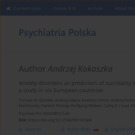
Current issue
Online first
Archive
About the
Author
Andrzej Kokoszka
Anxiety disorders as predictors of suicidality 
a study in six European countries
Tomasz M. Gondek
,
Andrzej Kiejna
,
Ewelina Cichoń
,
Andrzej Koko
Mankovsky
,
Karsten Müssig
,
Wolfgang Wölwer
,
Cathy E. Lloyd
,
No
Psychiatr Pol 2024;58(1):7-24
DOI
:
https://doi.org/10.12740/PP/161864
Abstract
Polish
(PDF)
English
(PDF