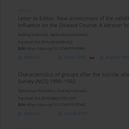
ARTICLE
Letter to Editor. New assessment of the validi
Influence on the Disease Course: A Version f
Andrzej Kokoszka
,
Agnieszka Łukasiewicz
Psychiatr Pol 2015;49(3):649-652
DOI
:
https://doi.org/10.12740/PP/43441
Abstract
Polish
(PDF)
English
(PDF
Characteristics of groups after the suicide at
Survey (NCS) 1990–1992
Tymoteusz Wołodźko
,
Andrzej Kokoszka
Psychiatr Pol 2014;48(6):1253-1267
DOI
:
https://doi.org/10.12740/PP/37442
Abstract
Article
(PDF)