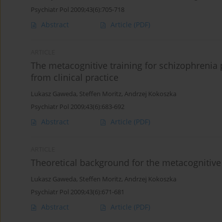
Psychiatr Pol 2009;43(6):705-718
Abstract
Article
(PDF)
ARTICLE
The metacognitive training for schizophrenia
from clinical practice
Lukasz Gaweda
,
Steffen Moritz
,
Andrzej Kokoszka
Psychiatr Pol 2009;43(6):683-692
Abstract
Article
(PDF)
ARTICLE
Theoretical background for the metacognitive 
Lukasz Gaweda
,
Steffen Moritz
,
Andrzej Kokoszka
Psychiatr Pol 2009;43(6):671-681
Abstract
Article
(PDF)