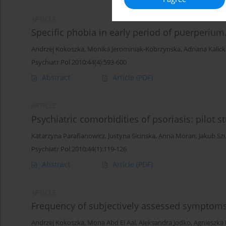
ARTICLE
Specific phobia in early period of puerperium.
Andrzej Kokoszka
,
Monika Jerominiak-Kobrzynska
,
Adriana Kalic
Psychiatr Pol 2010;44(4):593-600
Abstract
Article
(PDF)
ARTICLE
Psychiatric comorbidities of psoriasis: pilot s
Katarzyna Parafianowicz
,
Justyna Sicinska
,
Anna Moran
,
Jakub Sz
Psychiatr Pol 2010;44(1):119-126
Abstract
Article
(PDF)
ARTICLE
Frequency of subjectively assessed symptoms
Andrzej Kokoszka
,
Mona Abd El Aal
,
Aleksandra Jodko
,
Agnieszka