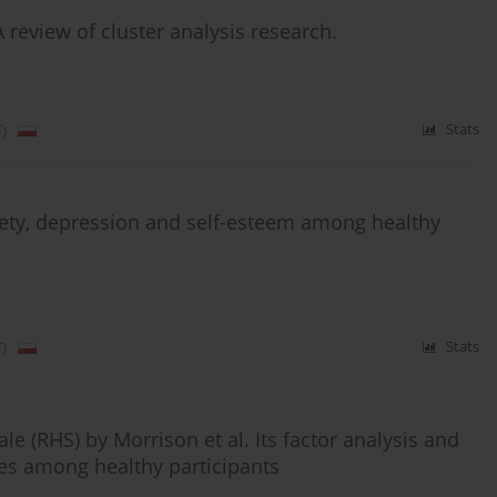
A review of cluster analysis research.
)
Stats
iety, depression and self-esteem among healthy
)
Stats
le (RHS) by Morrison et al. Its factor analysis and
ces among healthy participants