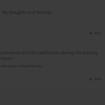
 - My thoughts and feelings
Stats
coherence and life satisfaction during the therapy
 report
islaw Dulko
,
Andrzej Kokoszka
Stats