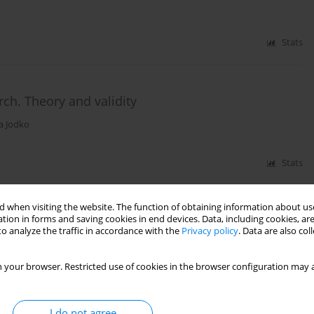
Stats
rch. Theory and validity
a Jodko
Stats
 when visiting the website. The function of obtaining information about use
tion in forms and saving cookies in end devices. Data, including cookies, are
ol withdrawal symptoms: locus of control among
o analyze the traffic in accordance with the
Privacy policy
. Data are also co
is of subjective experiences in delirium
 your browser. Restricted use of cookies in the browser configuration may a
Stats
I do not agree