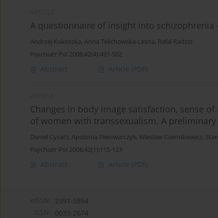
ARTICLE
A questionnaire of insight into schizophrenia
Andrzej Kokoszka
,
Anna Telichowska-Lesna
,
Rafal Radzio
Psychiatr Pol 2008;42(4):491-502
Abstract
Article
(PDF)
ARTICLE
Changes in body image satisfaction, sense of 
of women with transsexualism. A preliminary
Daniel Cysarz
,
Apolonia Piwowarczyk
,
Wieslaw Czernikiewicz
,
Stan
Psychiatr Pol 2008;42(1):115-123
Abstract
Article
(PDF)
eISSN:
2391-5854
ISSN:
0033-2674