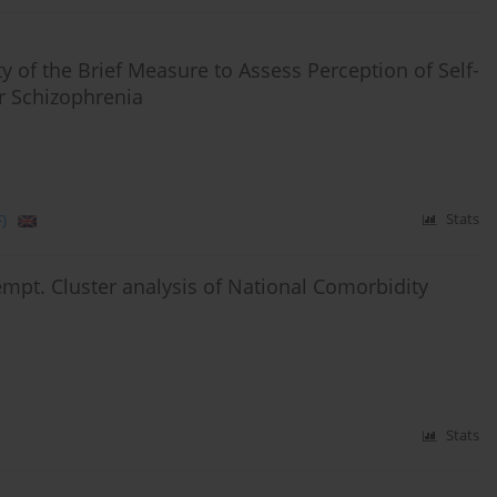
ty of the Brief Measure to Assess Perception of Self-
or Schizophrenia
)
Stats
tempt. Cluster analysis of National Comorbidity
Stats