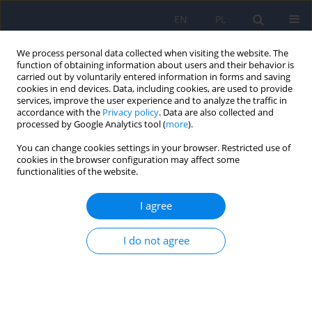
EN
PL
We process personal data collected when visiting the website. The
function of obtaining information about users and their behavior is
carried out by voluntarily entered information in forms and saving
cookies in end devices. Data, including cookies, are used to provide
services, improve the user experience and to analyze the traffic in
accordance with the
Privacy policy
. Data are also collected and
processed by Google Analytics tool (
more
).
You can change cookies settings in your browser. Restricted use of
4/2007 vol. 41
cookies in the browser configuration may affect some
functionalities of the website.
ARTICLE
I agree
Correlations between features
I do not agree
of social network and outcomes
in those suffering from
schizophrenia seven years from