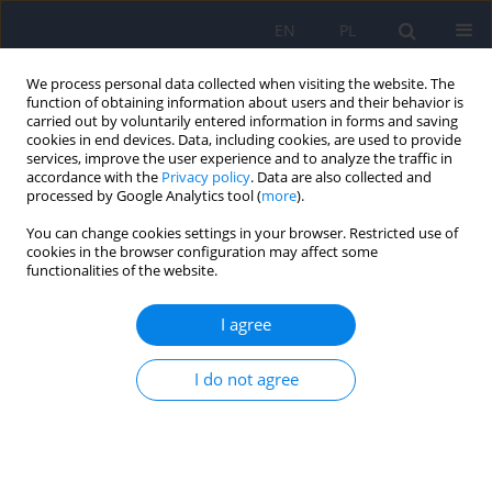
EN
PL
We process personal data collected when visiting the website. The
function of obtaining information about users and their behavior is
carried out by voluntarily entered information in forms and saving
cookies in end devices. Data, including cookies, are used to provide
services, improve the user experience and to analyze the traffic in
accordance with the
Privacy policy
. Data are also collected and
processed by Google Analytics tool (
more
).
You can change cookies settings in your browser. Restricted use of
4/2007 vol. 41
cookies in the browser configuration may affect some
functionalities of the website.
ARTICLE
I agree
Olfactory dysfunctions in
I do not agree
patients with schizophrenia
503-512