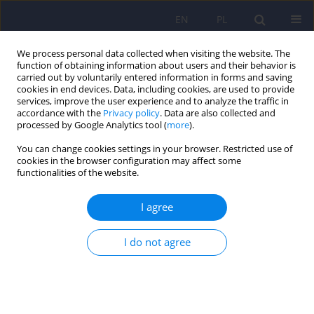
EN
PL
We process personal data collected when visiting the website. The
function of obtaining information about users and their behavior is
carried out by voluntarily entered information in forms and saving
cookies in end devices. Data, including cookies, are used to provide
services, improve the user experience and to analyze the traffic in
accordance with the
Privacy policy
. Data are also collected and
processed by Google Analytics tool (
more
).
You can change cookies settings in your browser. Restricted use of
3/2019 vol. 53
cookies in the browser configuration may affect some
functionalities of the website.
ARTICLE
I agree
Does the usual dietary intake of
I do not agree
schizophrenia patients require
supplementation with vitamins
and minerals?