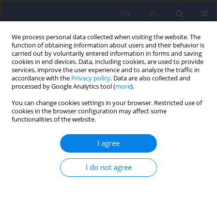
EN
PL
We process personal data collected when visiting the website. The
function of obtaining information about users and their behavior is
carried out by voluntarily entered information in forms and saving
cookies in end devices. Data, including cookies, are used to provide
services, improve the user experience and to analyze the traffic in
accordance with the
Privacy policy
. Data are also collected and
processed by Google Analytics tool (
more
).
You can change cookies settings in your browser. Restricted use of
1/2019 vol. 53
cookies in the browser configuration may affect some
functionalities of the website.
ARTICLE
I agree
Errorless Learning as a method
I do not agree
of neuropsychological
rehabilitation of individuals
suffering from dementia in the