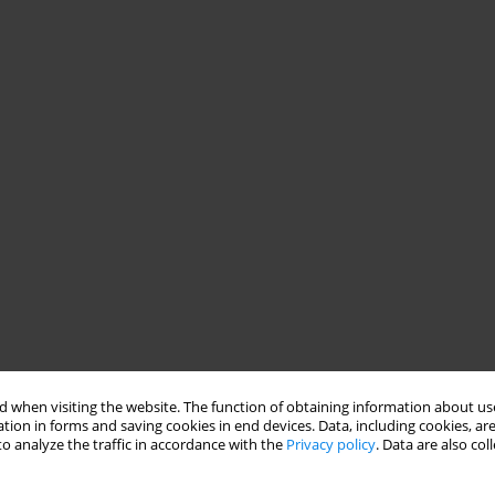
 when visiting the website. The function of obtaining information about use
tion in forms and saving cookies in end devices. Data, including cookies, are
o analyze the traffic in accordance with the
Privacy policy
. Data are also co
ower of schizophrenic patients in relations with others,