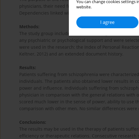
You can change cookies settings in
physicians, their need for power and influence as well as
website.
Dependencies linked with the age and gender were also 
I agree
Methods:
The study group included 47 patients diagnosed with F20 
any psychiatric or psychological support and were selecte
were used in the research: the Index of Personal Reactio
Keltner, 2012) and an extended document history.
Results:
Patients suffering from schizophrenia were characterized
individuals. The patients also obtained lower results in 
power and influence. Individuals suffering from schizoph
physician in comparison with the general relations with o
scored much lower in the sense of power, ability to use t
comparison with other men. No similar differences were 
Conclusions:
The results may be used in the therapy of patients suffer
efficiency or therapeutic relations. Consecutive researc