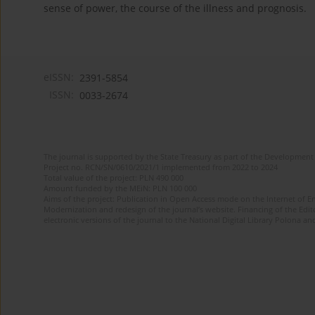
sense of power, the course of the illness and prognosis.
eISSN:
2391-5854
ISSN:
0033-2674
The journal is supported by the State Treasury as part of the Development 
Project no. RCN/SN/0610/2021/1 implemented from 2022 to 2024
Total value of the project: PLN 490 000
Amount funded by the MEiN: PLN 100 000
Aims of the project: Publication in Open Access mode on the Internet of Eng
Modernization and redesign of the journal’s website. Financing of the Edit
electronic versions of the journal to the National Digital Library Polona and