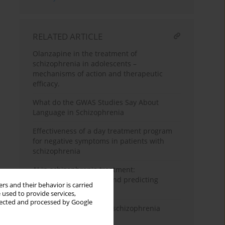
RELATED ARTICLE
Olanzapine in the treatment of
schizophrenia in adolescents –
mechanisms of action and therapeutic
efficacy.
What do the GWAS Studies Say About
Language in Schizophrenia
Effectiveness of a day treatment program
for negative symptoms in patients with
schizophrenia
AI in schizophrenia treatment:
personalizing therapy and predicting
rs and their behavior is carried
relapses
 used to provide services,
llected and processed by Google
Evolutionary aspects of schizophrenia