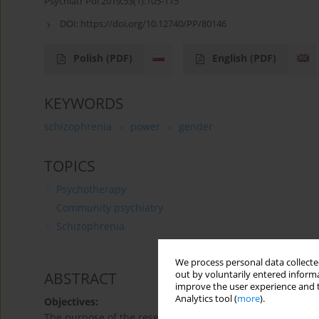
Psychiatr Pol 2019;53(1):105-115
DOI:
https://doi.org/10.12740/PP/80146
Polish
(PDF)
English
(PDF)
KEYWORDS
schizophrenia
power
gender
TOPICS
Psychotherapy
Community psychiatry
Schizophrenia
We process personal data collected
out by voluntarily entered informa
ABSTRACT
improve the user experience and t
Analytics tool (
more
).
Objectives:
The purpose of the research was to analyze the sense of p