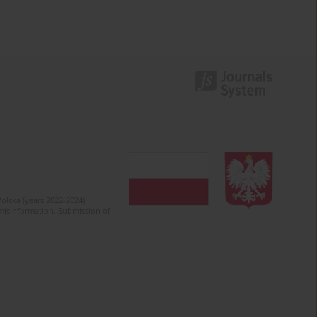
olska (years 2022-2024).
c misinformation. Submission of