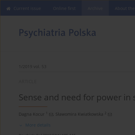
Current issue
Online first
Archive
About the
1/2019 vol. 53
ARTICLE
Sense and need for power in 
1
2
Dagna Kocur
,
Sławomira Kwiatkowska
More details