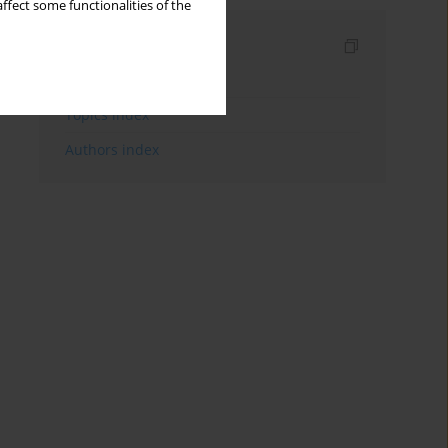
ffect some functionalities of the
Indexes
Keywords index
Topics index
Authors index