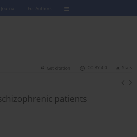
 Journal
For Authors
CC-BY 4.0
Stats
Get citation
schizophrenic patients