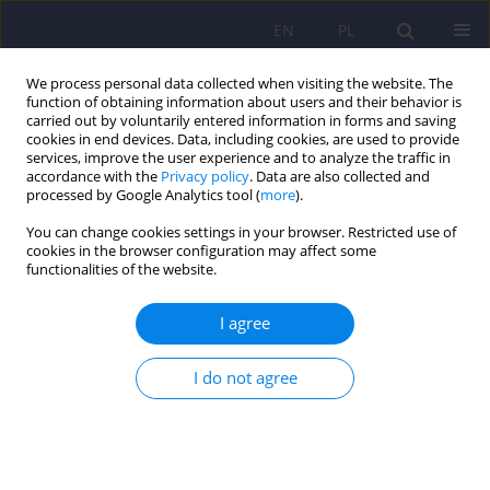
EN
PL
We process personal data collected when visiting the website. The
function of obtaining information about users and their behavior is
carried out by voluntarily entered information in forms and saving
cookies in end devices. Data, including cookies, are used to provide
services, improve the user experience and to analyze the traffic in
accordance with the
Privacy policy
. Data are also collected and
processed by Google Analytics tool (
more
).
You can change cookies settings in your browser. Restricted use of
2/2015 vol. 49
cookies in the browser configuration may affect some
functionalities of the website.
ARTICLE
I agree
Internet Addiction Disorder in a
I do not agree
Sample of 402 High School
Students