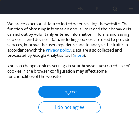
EN
PL
We process personal data collected when visiting the website. The
function of obtaining information about users and their behavior is
carried out by voluntarily entered information in forms and saving
cookies in end devices. Data, including cookies, are used to provide
services, improve the user experience and to analyze the traffic in
accordance with the
Privacy policy
. Data are also collected and
processed by Google Analytics tool (
more
).
You can change cookies settings in your browser. Restricted use of
Keyword
antipsychotics
cookies in the browser configuration may affect some
functionalities of the website.
Expert group recommendations on the use of
I agree
antipsychotic drugs in patients with somatic
diseases. Part I: (metabolic syndrome,
I do not agree
cardiovascular diseases)
Katarzyna Maria Bliźniewska-Kowalska
,
Katarzyna Wachowska
,
Krzysztof Piotrowski
,
Andrzej Silczuk
,
Olga Płaza
,
Agata Szulc
,
Dominika
Dudek
,
Piotr Gałecki
DOI
:
https://doi.org/10.12740/PP/OnlineFirst/208213