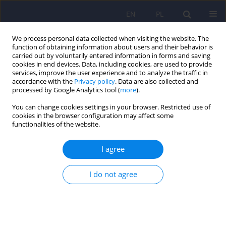
EN
PL
We process personal data collected when visiting the website. The
function of obtaining information about users and their behavior is
carried out by voluntarily entered information in forms and saving
cookies in end devices. Data, including cookies, are used to provide
services, improve the user experience and to analyze the traffic in
accordance with the
Privacy policy
. Data are also collected and
processed by Google Analytics tool (
more
).
You can change cookies settings in your browser. Restricted use of
Keyword
benzodiazepines
cookies in the browser configuration may affect some
functionalities of the website.
Pharmacotherapy of alcohol withdrawal
I agree
syndromes – Recommendations of the Polish
Psychiatric Association and the Pharmacotherapy
I do not agree
Section of the Polish Society for Addiction
Research
Paweł Mierzejewski
,
Przemysław Bieńkowski
,
Andrzej Jakubczyk
,
Jerzy
Samochowiec
,
Andrzej Silczuk
,
Marcin Wojnar