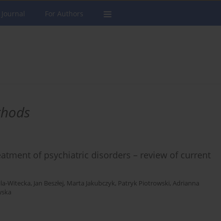
 Journal
For Authors
thods
atment of psychiatric disorders – review of current
ila-Witecka
,
Jan Beszłej
,
Marta Jakubczyk
,
Patryk Piotrowski
,
Adrianna
wska