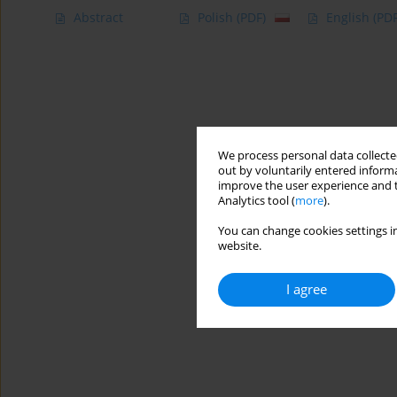
Abstract
Polish
(PDF)
English
(PDF
We process personal data collected
out by voluntarily entered informa
improve the user experience and t
Analytics tool (
more
).
You can change cookies settings in
website.
I agree