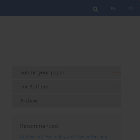
EN
PL
Submit your paper
For Authors
Archive
Recommended
Archives of Psychiatry and Psychotherapy