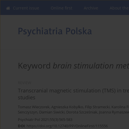
Current issue
Online first
Archive
About the
Keyword
brain stimulation me
REVIEW
Transcranial magnetic stimulation (TMS) in tre
studies
Tomasz Wieczorek
,
Agnieszka Kobyłko
,
Filip Stramecki
,
Karolina F
Senczyszyn
,
Damian Siwicki
,
Dorota Szcześniak
,
Joanna Rymasze
Psychiatr Pol 2021;55(3):565-583
DOI
:
https://doi.org/10.12740/PP/OnlineFirst/115556