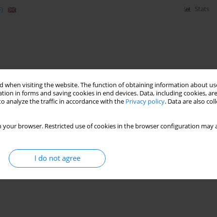
)
Stats
 when visiting the website. The function of obtaining information about use
tion in forms and saving cookies in end devices. Data, including cookies, are
o analyze the traffic in accordance with the
Privacy policy
. Data are also co
 your browser. Restricted use of cookies in the browser configuration may a
I do not agree