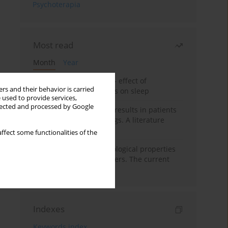
Psychoterapia
Most read
Month
Year
Treatment of insomnia – effect of
rs and their behavior is carried
trazodone and hypnotics on sleep
 used to provide services,
llected and processed by Google
False-positive drug test results in patients
taking psychotropic drugs. A literature
review
ffect some functionalities of the
Vortioxetine – pharmacological properties
and use in mood disorders. The current
state of knowledge
Indexes
Keywords index