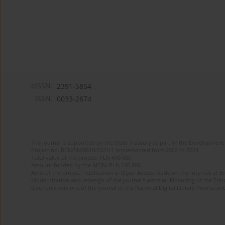
eISSN:
2391-5854
ISSN:
0033-2674
The journal is supported by the State Treasury as part of the Development 
Project no. RCN/SN/0610/2021/1 implemented from 2022 to 2024
Total value of the project: PLN 490 000
Amount funded by the MEiN: PLN 100 000
Aims of the project: Publication in Open Access mode on the Internet of Eng
Modernization and redesign of the journal’s website. Financing of the Edit
electronic versions of the journal to the National Digital Library Polona and