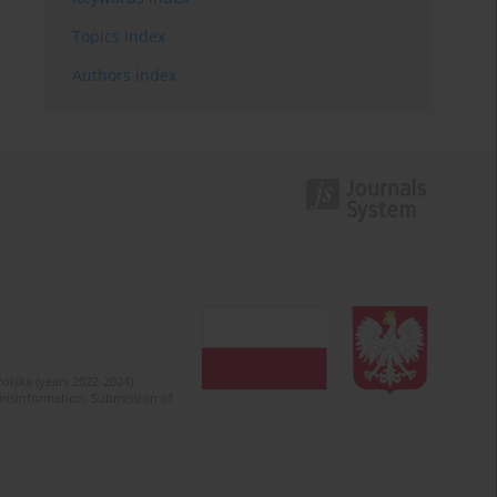
Topics index
Authors index
olska (years 2022-2024).
c misinformation. Submission of