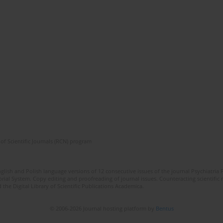
of Scientific Journals (RCN) program
lish and Polish language versions of 12 consecutive issues of the journal Psychiatria P
orial System. Copy editing and proofreading of journal issues. Counteracting scientifi
 the Digital Library of Scientific Publications Academica.
© 2006-2026 Journal hosting platform by
Bentus