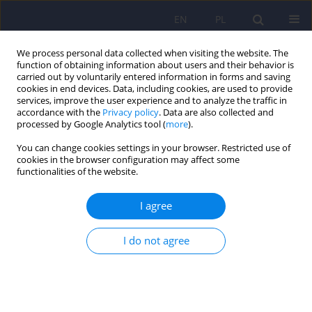
EN
PL
We process personal data collected when visiting the website. The
function of obtaining information about users and their behavior is
carried out by voluntarily entered information in forms and saving
cookies in end devices. Data, including cookies, are used to provide
services, improve the user experience and to analyze the traffic in
accordance with the
Privacy policy
. Data are also collected and
processed by Google Analytics tool (
more
).
You can change cookies settings in your browser. Restricted use of
Keyword
cognitive impairment
cookies in the browser configuration may affect some
functionalities of the website.
Beyond anti-psychotics: the perspective of
I agree
treating negative and cognitive symptoms with a
combination of anti-dementia drugs
I do not agree
Stefan Modzelewski
,
Aleksandra Julia Oracz
,
Maria Suprunowicz
,
Napoleon Waszkiewicz
DOI
:
https://doi.org/10.12740/PP/OnlineFirst/202253
Stats