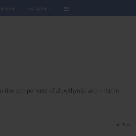
 Journal
For Authors
nitive components of alexythymia and PTSD in
Stats