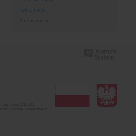
Topics index
Authors index
olska (years 2022-2024).
c misinformation. Submission of