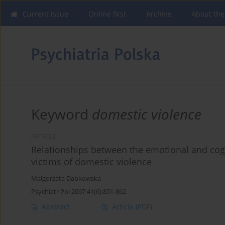
Current issue
Online first
Archive
About the
Keyword
domestic violence
ARTICLE
Relationships between the emotional and cog
victims of domestic violence
Malgorzata Dabkowska
Psychiatr Pol 2007;41(6):851-862
Abstract
Article
(PDF)