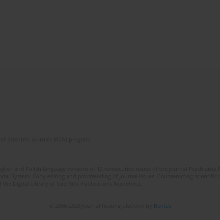
of Scientific Journals (RCN) program
lish and Polish language versions of 12 consecutive issues of the journal Psychiatria P
orial System. Copy editing and proofreading of journal issues. Counteracting scientifi
 the Digital Library of Scientific Publications Academica.
© 2006-2026 Journal hosting platform by
Bentus