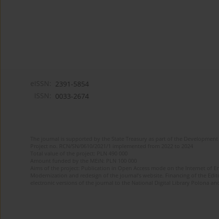
eISSN:
2391-5854
ISSN:
0033-2674
The journal is supported by the State Treasury as part of the Development 
Project no. RCN/SN/0610/2021/1 implemented from 2022 to 2024
Total value of the project: PLN 490 000
Amount funded by the MEiN: PLN 100 000
Aims of the project: Publication in Open Access mode on the Internet of Eng
Modernization and redesign of the journal’s website. Financing of the Edit
electronic versions of the journal to the National Digital Library Polona and