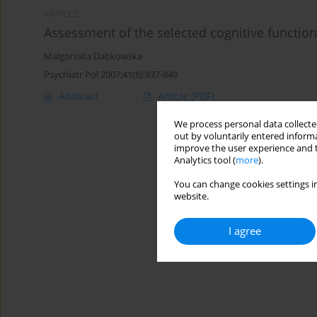
ARTICLE
Assessment of the selected cognitive functio
Malgorzata Dabkowska
Psychiatr Pol 2007;41(6):837-849
Abstract
Article
(PDF)
We process personal data collected
out by voluntarily entered informa
improve the user experience and t
Analytics tool (
more
).
You can change cookies settings in
website.
I agree