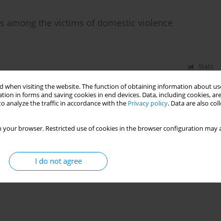
ns among the victims of domestic violence
Stats
 when visiting the website. The function of obtaining information about use
tion in forms and saving cookies in end devices. Data, including cookies, are
o analyze the traffic in accordance with the
Privacy policy
. Data are also co
 your browser. Restricted use of cookies in the browser configuration may a
I do not agree