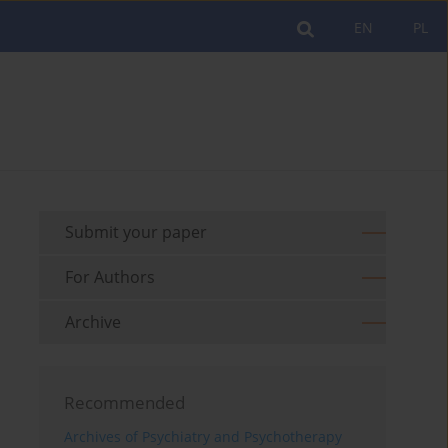
EN
PL
Submit your paper
For Authors
Archive
Recommended
Archives of Psychiatry and Psychotherapy