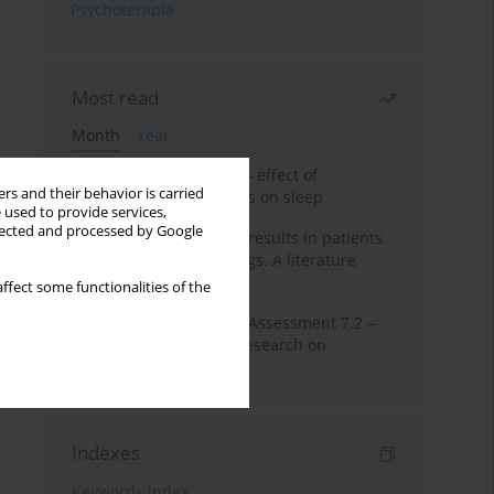
Psychoterapia
Most read
Month
Year
Treatment of insomnia – effect of
rs and their behavior is carried
trazodone and hypnotics on sleep
 used to provide services,
llected and processed by Google
False-positive drug test results in patients
taking psychotropic drugs. A literature
review
ffect some functionalities of the
The Montreal Cognitive Assessment 7.2 –
Polish adaptation and research on
equivalency
Indexes
Keywords index