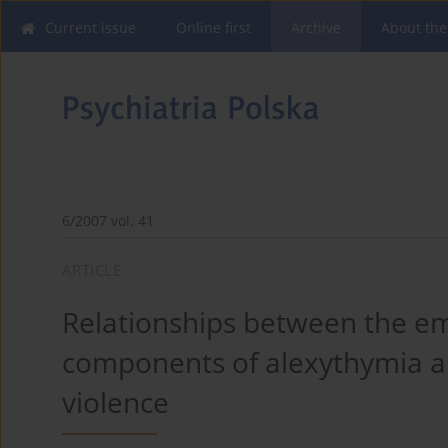
Current issue
Online first
Archive
About the
6/2007 vol. 41
ARTICLE
Relationships between the em
components of alexythymia an
violence