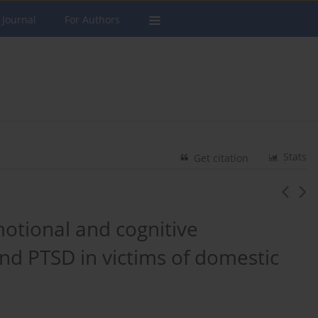
 Journal
For Authors
Stats
Get citation
otional and cognitive
d PTSD in victims of domestic