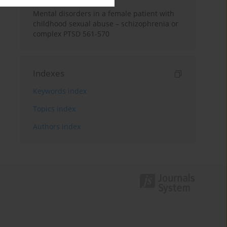
Mental disorders in a female patient with
childhood sexual abuse – schizophrenia or
complex PTSD 561-570
Indexes
Keywords index
Topics index
Authors index