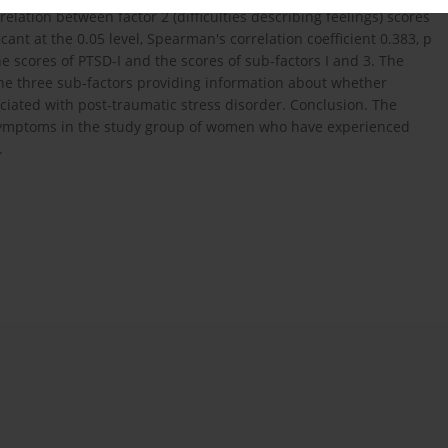
elation between factor 2 (difficulties describing feelings) scores
icant at the 0.05 level, Spearman's correlation coefficient 0.383, p
e scores of PTSD-I and the scores of sub-factors I and 3. The
 the three sub-factors providing information about whether
ociated with post-traumatic stress disorder. Conclusion. The
 symptoms in the study group of women who have experienced
.