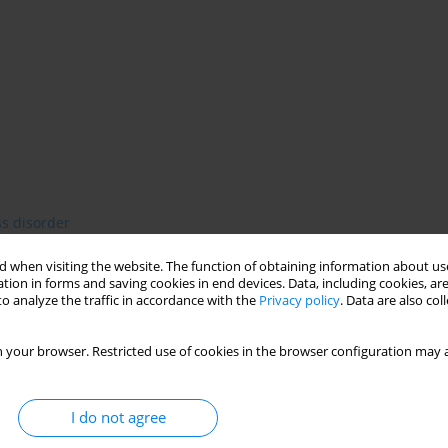
ss disorder
 when visiting the website. The function of obtaining information about use
tion in forms and saving cookies in end devices. Data, including cookies, are
o analyze the traffic in accordance with the
Privacy policy
. Data are also co
 disorders, also in post-traumatic stress disorder ( PTSD). The
 inter-correlated dimensions of alexythymia: 1. difficulties in
 your browser. Restricted use of cookies in the browser configuration may a
, 3. externally oriented thinking. The aim of the study was to
tensification of PTSD symptoms. Method. Presence and a degree
int self-assessment Toronto Alexythymia Scale. Diagnosis and a
I do not agree
on's et al. PTSD-I. The study group consisted of 30 women who
 of hostels for victims of domestic violence or residents of the