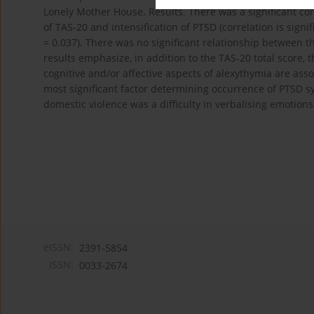
Lonely Mother House. Results. There was a significant corr
of TAS-20 and intensification of PTSD (correlation is signif
= 0.037). There was no significant relationship between th
results emphasize, in addition to the TAS-20 total score,
cognitive and/or affective aspects of alexythymia are ass
most significant factor determining occurrence of PTSD
domestic violence was a difficulty in verbalising emotions
eISSN:
2391-5854
ISSN:
0033-2674