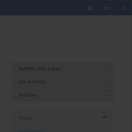
EN
PL
Submit your paper
For Authors
Archive
Share
Send by email