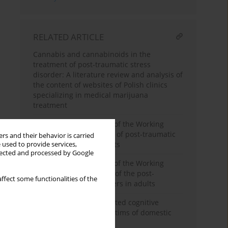
RELATED ARTICLE
Cannabis and cannabinoids in the
treatment of post-traumatic stress
disorder: A literature review and analysis of
the content of websites of Polish clinics
specializing in medical marijuana
treatment
The position statement of the Working
Group on the treatment of post-traumatic
rs and their behavior is carried
stress disorders in adults
 used to provide services,
llected and processed by Google
The position statement of the Working
Group on the diagnosis of the post-
ffect some functionalities of the
traumatic stress disorders in adults
Assessment of the selected cognitive
functions among the victims of domestic
violence