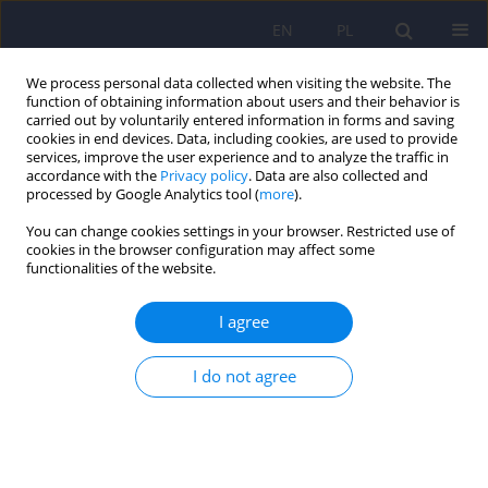
EN
PL
We process personal data collected when visiting the website. The
function of obtaining information about users and their behavior is
carried out by voluntarily entered information in forms and saving
cookies in end devices. Data, including cookies, are used to provide
services, improve the user experience and to analyze the traffic in
accordance with the
Privacy policy
. Data are also collected and
processed by Google Analytics tool (
more
).
You can change cookies settings in your browser. Restricted use of
6/2007 vol. 41
cookies in the browser configuration may affect some
functionalities of the website.
ARTICLE
I agree
Assessment of the selected
I do not agree
cognitive functions among the
victims of domestic violence