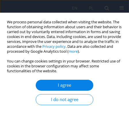
EN
PL
We process personal data collected when visiting the website. The
function of obtaining information about users and their behavior is
carried out by voluntarily entered information in forms and saving
cookies in end devices. Data, including cookies, are used to provide
services, improve the user experience and to analyze the traffic in
accordance with the
Privacy policy
. Data are also collected and
processed by Google Analytics tool (
more
).
You can change cookies settings in your browser. Restricted use of
Keyword
sensory processing
cookies in the browser configuration may affect some
functionalities of the website.
disorder
I agree
Sensory processing disorder in individuals with
I do not agree
psychiatric diagnoses – A literature review
Natalia Grobelna
,
Radosław Rutkowski
,
Filip Rybakowski
,
Janusz
Rybakowski
,
Ewa Ferensztajn-Rochowiak
DOI
:
https://doi.org/10.12740/PP/OnlineFirst/205726
Stats