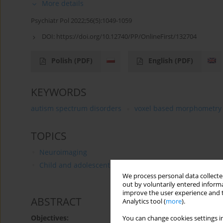
More details
Psychiatr Pol 2022;56(5):1049-1059
DOI:
https://doi.org/10.12740/PP/OnlineFirst/132704
Polish
(PDF)
English
(PDF)
KEYWORDS
autism spectrum disorders
voxel based morphometry
TOPICS
Neuroimaging
Child and adolescent psychiatry
We process personal data collected
out by voluntarily entered informa
improve the user experience and t
ABSTRACT
Analytics tool (
more
).
Objectives:
You can change cookies settings in