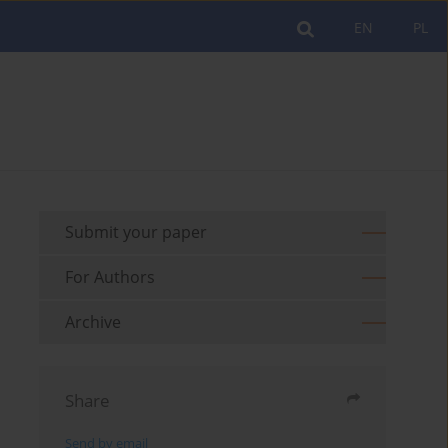
EN
PL
Submit your paper
For Authors
Archive
Share
Send by email