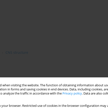
CNS structure
 when visiting the website. The function of obtaining information about use
tion in forms and saving cookies in end devices. Data, including cookies, are
o analyze the traffic in accordance with the
Privacy policy
. Data are also co
 your browser. Restricted use of cookies in the browser configuration may a