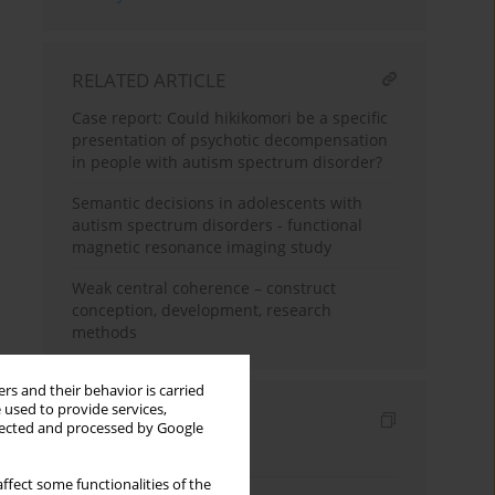
RELATED ARTICLE
Case report: Could hikikomori be a specific
presentation of psychotic decompensation
in people with autism spectrum disorder?
Semantic decisions in adolescents with
autism spectrum disorders - functional
magnetic resonance imaging study
Weak central coherence – construct
conception, development, research
methods
rs and their behavior is carried
 used to provide services,
Indexes
llected and processed by Google
Keywords index
ffect some functionalities of the