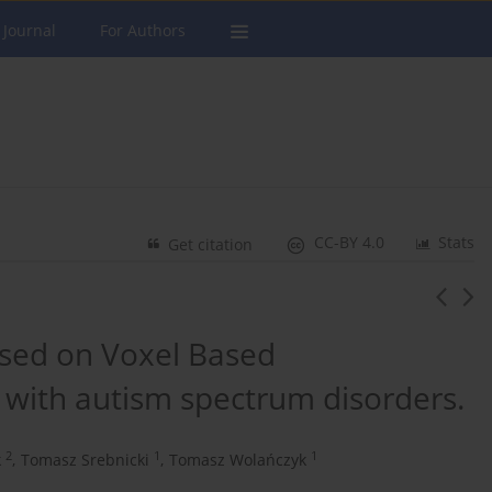
 Journal
For Authors
CC-BY 4.0
Stats
Get citation
sed on Voxel Based
with autism spectrum disorders.
2
1
1
k
,
Tomasz Srebnicki
,
Tomasz Wolańczyk