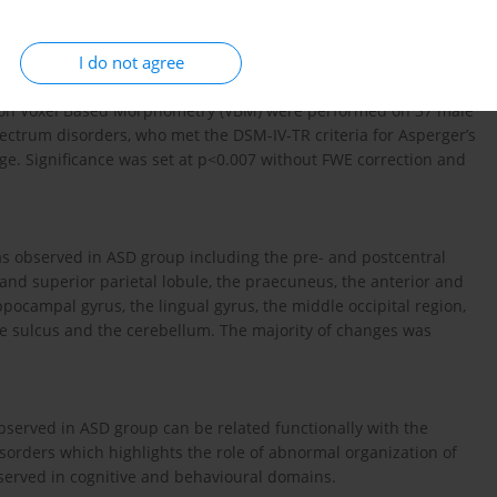
ng the VBM method in a group of adolescents with ASD, who met
I do not agree
 on Voxel Based Morphometry (VBM) were performed on 37 male
pectrum disorders, who met the DSM-IV-TR criteria for Asperger’s
. Significance was set at p<0.007 without FWE correction and
as observed in ASD group including the pre- and postcentral
 and superior parietal lobule, the praecuneus, the anterior and
ppocampal gyrus, the lingual gyrus, the middle occipital region,
ne sulcus and the cerebellum. The majority of changes was
bserved in ASD group can be related functionally with the
isorders which highlights the role of abnormal organization of
erved in cognitive and behavioural domains.