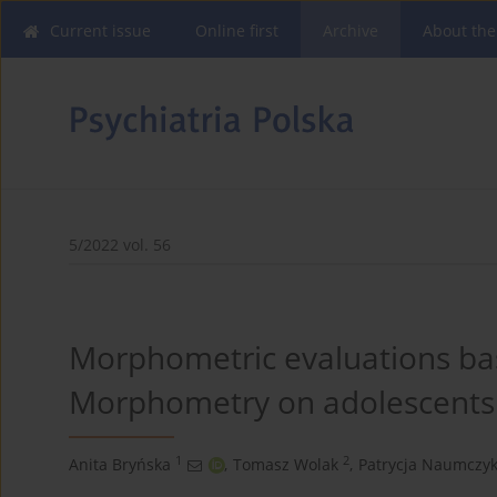
Current issue
Online first
Archive
About the
5/2022 vol. 56
Morphometric evaluations ba
Morphometry on adolescents 
1
2
Anita Bryńska
,
Tomasz Wolak
,
Patrycja Naumczy