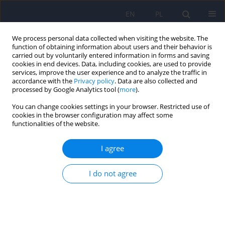
EN
PL
We process personal data collected when visiting the website. The
function of obtaining information about users and their behavior is
carried out by voluntarily entered information in forms and saving
cookies in end devices. Data, including cookies, are used to provide
services, improve the user experience and to analyze the traffic in
accordance with the
Privacy policy
. Data are also collected and
processed by Google Analytics tool (
more
).
You can change cookies settings in your browser. Restricted use of
5/2015 vol. 49
cookies in the browser configuration may affect some
functionalities of the website.
ARTICLE
I agree
Obstructive sleep apnea in
I do not agree
severe mental disorders.
1
2
Katarzyna Szaulińska
,
Robert Pływaczewski
,
1
1
Olga Sikorska
,
Justyna Holka-Pokorska
,