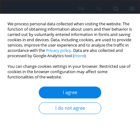
EN
PL
We process personal data collected when visiting the website. The
function of obtaining information about users and their behavior is
carried out by voluntarily entered information in forms and saving
cookies in end devices. Data, including cookies, are used to provide
services, improve the user experience and to analyze the traffic in
accordance with the
Privacy policy
. Data are also collected and
processed by Google Analytics tool (
more
).
You can change cookies settings in your browser. Restricted use of
6/2014 vol. 48
cookies in the browser configuration may affect some
functionalities of the website.
I agree
Tardive dyskinesia in patients
I do not agree
with schizophrenia treated with
olanzapine – results from a 20-
month, prospective, open study