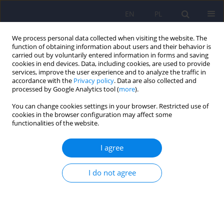
EN
PL
We process personal data collected when visiting the website. The
function of obtaining information about users and their behavior is
carried out by voluntarily entered information in forms and saving
cookies in end devices. Data, including cookies, are used to provide
services, improve the user experience and to analyze the traffic in
accordance with the
Privacy policy
. Data are also collected and
processed by Google Analytics tool (
more
).
You can change cookies settings in your browser. Restricted use of
Author
Agnieszka Remlinger-
cookies in the browser configuration may affect some
functionalities of the website.
Molenda
I agree
ARTICLE
Psychiatric disorders in women with polycystic
I do not agree
ovary syndrome
Daniel Rodriguez-Paris
,
Agnieszka Remlinger-Molenda
,
Rafał Kurzawa
,
Aleksandra Głowińska
,
Robert Spaczyński
,
Filip Rybakowski
,
Leszek
Pawełczyk
,
Beata Banaszewska