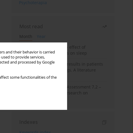
Psychoterapia
Most read
Month
Year
Treatment of insomnia – effect of
rs and their behavior is carried
trazodone and hypnotics on sleep
 used to provide services,
llected and processed by Google
False-positive drug test results in patients
taking psychotropic drugs. A literature
review
ffect some functionalities of the
The Montreal Cognitive Assessment 7.2 –
Polish adaptation and research on
equivalency
Indexes
Keywords index