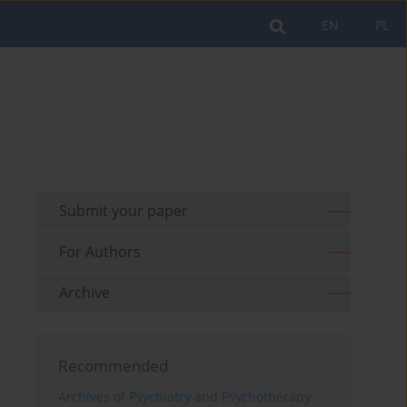
EN
PL
Submit your paper
For Authors
Archive
Recommended
Archives of Psychiatry and Psychotherapy