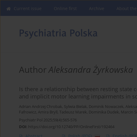
Current issue
Online first
Archive
About the
Author
Aleksandra Żyrkowska
Is there a relationship between resting state 
and implicit motor learning impairments in s
Adrian Andrzej Chrobak
,
Sylwia Bielak
,
Dominik Nowaczek
,
Aleks
Fafrowicz
,
Amira Bryll
,
Tadeusz Marek
,
Dominika Dudek
,
Marcin S
Psychiatr Pol 2025;59(4):565-576
DOI
:
https://doi.org/10.12740/PP/OnlineFirst/192464
Abstract
Polish
(PDF)
English
(PDF