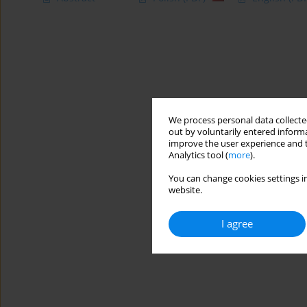
We process personal data collected
out by voluntarily entered informa
improve the user experience and t
Analytics tool (
more
).
You can change cookies settings in
website.
I agree