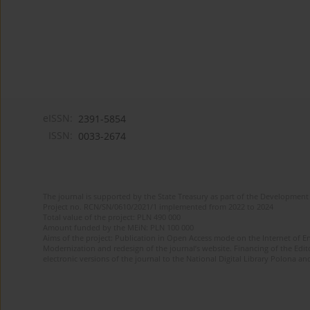
eISSN:
2391-5854
ISSN:
0033-2674
The journal is supported by the State Treasury as part of the Development 
Project no. RCN/SN/0610/2021/1 implemented from 2022 to 2024
Total value of the project: PLN 490 000
Amount funded by the MEiN: PLN 100 000
Aims of the project: Publication in Open Access mode on the Internet of Eng
Modernization and redesign of the journal’s website. Financing of the Edit
electronic versions of the journal to the National Digital Library Polona and