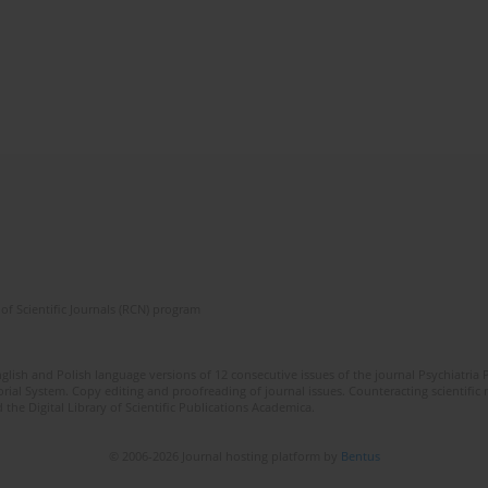
of Scientific Journals (RCN) program
lish and Polish language versions of 12 consecutive issues of the journal Psychiatria P
orial System. Copy editing and proofreading of journal issues. Counteracting scientifi
 the Digital Library of Scientific Publications Academica.
© 2006-2026 Journal hosting platform by
Bentus