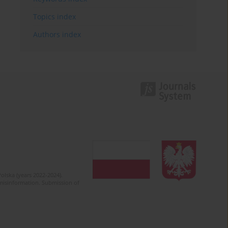
Topics index
Authors index
olska (years 2022-2024).
c misinformation. Submission of