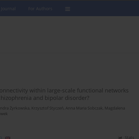
 Journal
For Authors
connectivity within large-scale functional networks
chizophrenia and bipolar disorder?
andra Żyrkowska
,
Krzysztof Styczeń
,
Anna Maria Sobczak
,
Magdalena
iwek
)
Stats