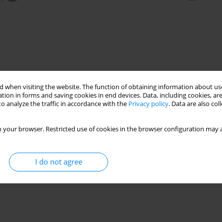
 when visiting the website. The function of obtaining information about use
tion in forms and saving cookies in end devices. Data, including cookies, are
o analyze the traffic in accordance with the
Privacy policy
. Data are also co
 your browser. Restricted use of cookies in the browser configuration may a
I do not agree