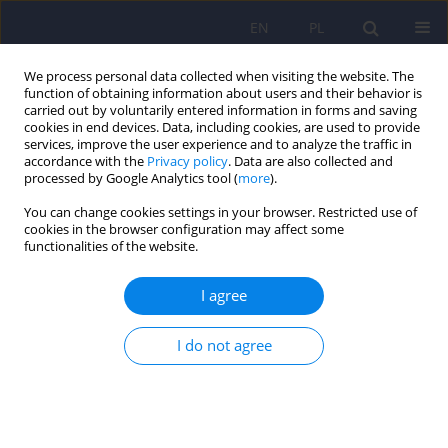
EN
PL
We process personal data collected when visiting the website. The
function of obtaining information about users and their behavior is
carried out by voluntarily entered information in forms and saving
cookies in end devices. Data, including cookies, are used to provide
services, improve the user experience and to analyze the traffic in
accordance with the
Privacy policy
. Data are also collected and
processed by Google Analytics tool (
more
).
You can change cookies settings in your browser. Restricted use of
Author
Aleksandra Fijalkowska
cookies in the browser configuration may affect some
functionalities of the website.
ARTICLE
I agree
Organization of emotional memories in
autobiographical memory
I do not agree
Aleksandra Fijalkowska
,
Wojciech Gruszczynski
Psychiatr Pol 2009;43(3):341-351
Stats