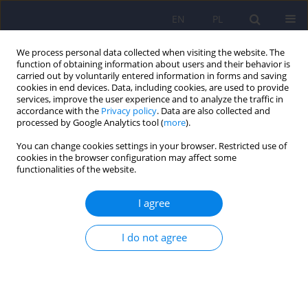
EN
PL
We process personal data collected when visiting the website. The
function of obtaining information about users and their behavior is
carried out by voluntarily entered information in forms and saving
cookies in end devices. Data, including cookies, are used to provide
services, improve the user experience and to analyze the traffic in
accordance with the
Privacy policy
. Data are also collected and
processed by Google Analytics tool (
more
).
You can change cookies settings in your browser. Restricted use of
Author
Andrzej Polewka
cookies in the browser configuration may affect some
functionalities of the website.
ARTICLE
I agree
Seasonality of suicide in Poland. Analysis of the
Main Statistical Office data for the years 1999-
I do not agree
2003
Anita Mlodozeniec
,
Wlodzimierz A. Brodniak
,
Andrzej Polewka
,
Andrzej
Bembenek
Psychiatr Pol 2010;44(1):61-69