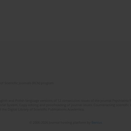
of Scientific Journals (RCN) program
lish and Polish language versions of 12 consecutive issues of the journal Psychiatria P
orial System. Copy editing and proofreading of journal issues. Counteracting scientifi
 the Digital Library of Scientific Publications Academica.
© 2006-2026 Journal hosting platform by
Bentus