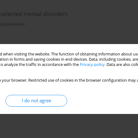
selected mental disorders
j Dziurkowski
)
Stats
 when visiting the website. The function of obtaining information about use
tion in forms and saving cookies in end devices. Data, including cookies, are
o analyze the traffic in accordance with the
Privacy policy
. Data are also co
chizophrenia?
 your browser. Restricted use of cookies in the browser configuration may a
bak-Korneluk
I do not agree
)
Stats