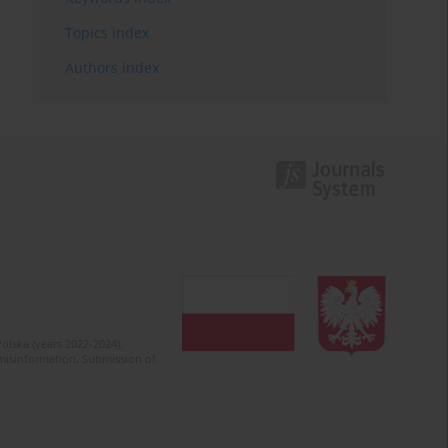
Topics index
Authors index
olska (years 2022-2024).
c misinformation. Submission of