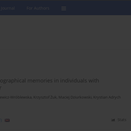
 Journal
For Authors
biographical memories in individuals with
r
iewicz-Wróblewska
,
Krzysztof Żuk
,
Maciej Dziurkowski
,
Krystian Adrych
)
Stats