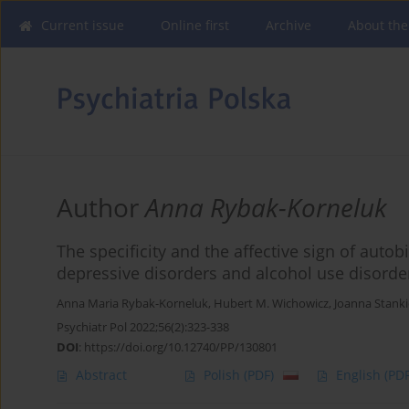
Current issue
Online first
Archive
About the
Author
Anna Rybak-Korneluk
The specificity and the affective sign of auto
depressive disorders and alcohol use disorde
Anna Maria Rybak-Korneluk
,
Hubert M. Wichowicz
,
Joanna Stank
Psychiatr Pol 2022;56(2):323-338
DOI
:
https://doi.org/10.12740/PP/130801
Abstract
Polish
(PDF)
English
(PDF