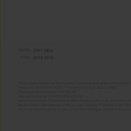
eISSN:
2391-5854
ISSN:
0033-2674
The journal is supported by the State Treasury as part of the Development 
Project no. RCN/SN/0610/2021/1 implemented from 2022 to 2024
Total value of the project: PLN 490 000
Amount funded by the MEiN: PLN 100 000
Aims of the project: Publication in Open Access mode on the Internet of Eng
Modernization and redesign of the journal’s website. Financing of the Edit
electronic versions of the journal to the National Digital Library Polona and