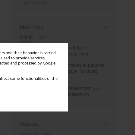
Psychoterapia
Most read
Month
Year
Treatment of insomnia – effect of
rs and their behavior is carried
trazodone and hypnotics on sleep
 used to provide services,
llected and processed by Google
False-positive drug test results in patients
taking psychotropic drugs. A literature
review
ffect some functionalities of the
The Montreal Cognitive Assessment 7.2 –
Polish adaptation and research on
equivalency
Indexes
Keywords index