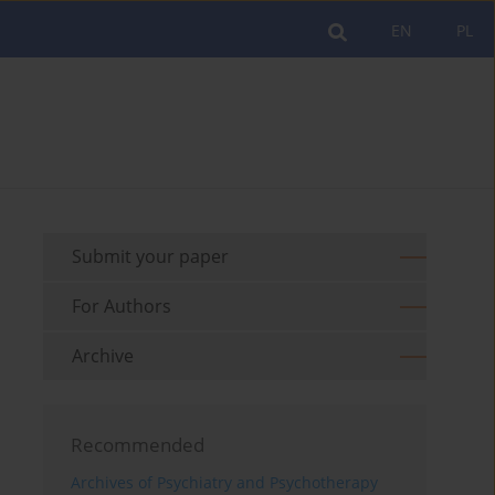
EN
PL
Submit your paper
For Authors
Archive
Recommended
Archives of Psychiatry and Psychotherapy