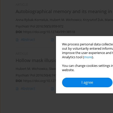
ARTICLE
Autobiographical memory and its meaning in 
Anna Rybak-Korneluk
,
Hubert M. Wichowicz
,
Krzysztof Żuk
,
Macie
Psychiatr Pol 2016;50(5):959-972
DOI
:
https://doi.org/10.12740/PP/38518
Abstract
Polish
(PDF)
English
(PDF
We process personal data collected
out by voluntarily entered informa
improve the user experience and t
ARTICLE
Analytics tool (
more
).
Hollow mask illusion – is it really a test for s
You can change cookies settings in
Hubert M. Wichowicz
,
Sławomir Ciszewski
,
Krzysztof Żuk
,
Anna Ry
website.
Psychiatr Pol 2016;50(4):741-745
DOI
:
https://doi.org/10.12740/PP/60150
I agree
Abstract
Polish
(PDF)
English
(PDF