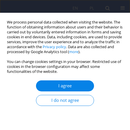
EN
PL
We process personal data collected when visiting the website. The
function of obtaining information about users and their behavior is
carried out by voluntarily entered information in forms and saving
cookies in end devices. Data, including cookies, are used to provide
services, improve the user experience and to analyze the traffic in
accordance with the
Privacy policy
. Data are also collected and
processed by Google Analytics tool (
more
).
You can change cookies settings in your browser. Restricted use of
Author
Artur Weiser
cookies in the browser configuration may affect some
functionalities of the website.
ARTICLE
I agree
Deep brain stimulation in obsessive-compulsive
disorder – case report of two patients
I do not agree
Jan Aleksander Beszłej
,
Damian Siwicki
,
Karolina Fila-Witecka
,
Tomasz
Wieczorek
,
Patryk Piotrowski
,
Artur Weiser
,
Paweł Tabakow
,
Joanna
Rymaszewska
Psychiatr Pol 2019;53(4):807-824
DOI
:
https://doi.org/10.12740/PP/104643