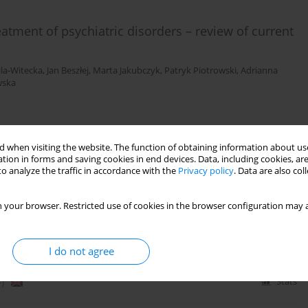
atment of psychiatric disorders – review of current
ila-Witecka
,
Jan Beszłej
,
Marta Jakubczyk
,
Patryk Piotrowski
,
Adrianna
wska
)
Stats
 when visiting the website. The function of obtaining information about use
tion in forms and saving cookies in end devices. Data, including cookies, are
o analyze the traffic in accordance with the
Privacy policy
. Data are also co
e disorder – case report of two patients
 your browser. Restricted use of cookies in the browser configuration may a
asz Wieczorek
,
Patryk Piotrowski
,
Artur Weiser
,
Paweł Tabakow
,
Joanna
I do not agree
)
Stats