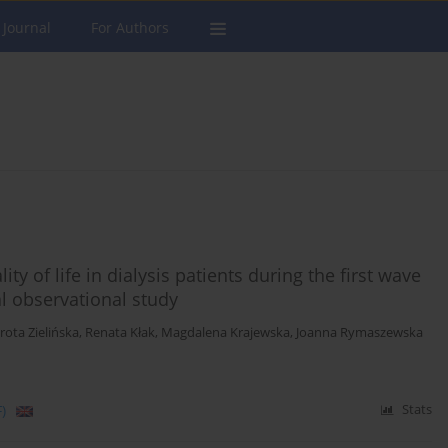
 Journal
For Authors
y of life in dialysis patients during the first wave
l observational study
rota Zielińska
,
Renata Kłak
,
Magdalena Krajewska
,
Joanna Rymaszewska
)
Stats