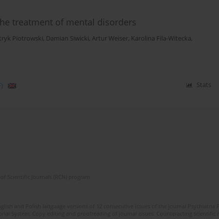
 the treatment of mental disorders
tryk Piotrowski
,
Damian Siwicki
,
Artur Weiser
,
Karolina Fila-Witecka
,
)
Stats
of Scientific Journals (RCN) program
lish and Polish language versions of 12 consecutive issues of the journal Psychiatria P
orial System. Copy editing and proofreading of journal issues. Counteracting scientifi