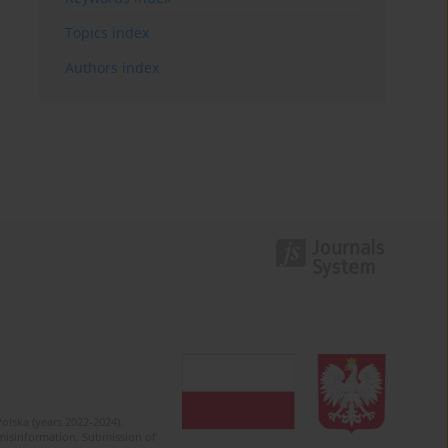
Topics index
Authors index
olska (years 2022-2024).
c misinformation. Submission of