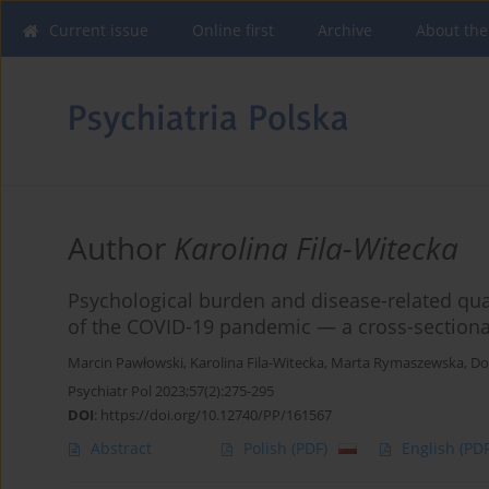
Current issue
Online first
Archive
About the
Author
Karolina Fila-Witecka
Psychological burden and disease-related qualit
of the COVID-19 pandemic — a cross-sectiona
Marcin Pawłowski
,
Karolina Fila-Witecka
,
Marta Rymaszewska
,
Do
Psychiatr Pol 2023;57(2):275-295
DOI
:
https://doi.org/10.12740/PP/161567
Abstract
Polish
(PDF)
English
(PDF