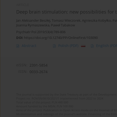
ARTICLE
Deep brain stimulation: new possibilities for
Jan Aleksander Beszłej
,
Tomasz Wieczorek
,
Agnieszka Kobyłko
,
Pa
Joanna Rymaszewska
,
Paweł Tabakow
Psychiatr Pol 2019;53(4):789-806
DOI
:
https://doi.org/10.12740/PP/OnlineFirst/103090
Abstract
Polish
(PDF)
English
(PDF
eISSN:
2391-5854
ISSN:
0033-2674
The journal is supported by the State Treasury as part of the Development 
Project no. RCN/SN/0610/2021/1 implemented from 2022 to 2024
Total value of the project: PLN 490 000
Amount funded by the MEiN: PLN 100 000
Aims of the project: Publication in Open Access mode on the Internet of Eng
Modernization and redesign of the journal’s website. Financing of the Edit