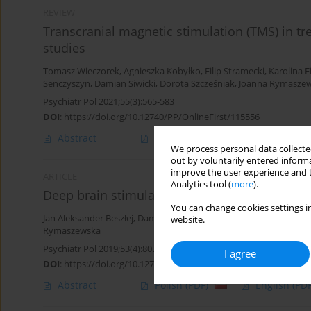
REVIEW
Transcranial magnetic stimulation (TMS) in tre
studies
Tomasz Wieczorek
,
Agnieszka Kobyłko
,
Filip Stramecki
,
Karolina F
Senczyszyn
,
Damian Siwicki
,
Dorota Szcześniak
,
Joanna Rymasze
Psychiatr Pol 2021;55(3):565-583
DOI
:
https://doi.org/10.12740/PP/OnlineFirst/115556
Abstract
Polish
(PDF)
English
(PDF
We process personal data collected
out by voluntarily entered informa
improve the user experience and t
ARTICLE
Analytics tool (
more
).
Deep brain stimulation in obsessive-compulsiv
You can change cookies settings in
Jan Aleksander Beszłej
,
Damian Siwicki
,
Karolina Fila-Witecka
,
Tom
website.
Rymaszewska
Psychiatr Pol 2019;53(4):807-824
I agree
DOI
:
https://doi.org/10.12740/PP/104643
Abstract
Polish
(PDF)
English
(PDF