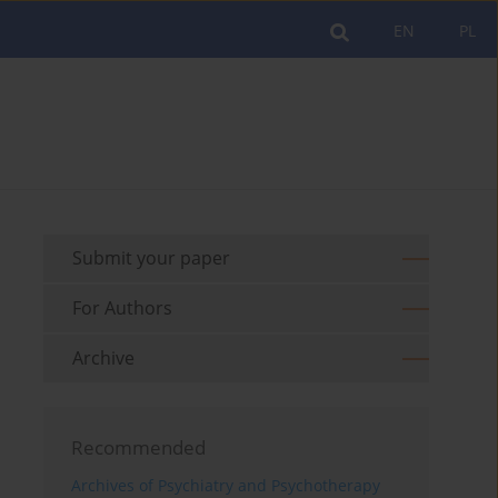
EN
PL
Submit your paper
For Authors
Archive
Recommended
Archives of Psychiatry and Psychotherapy