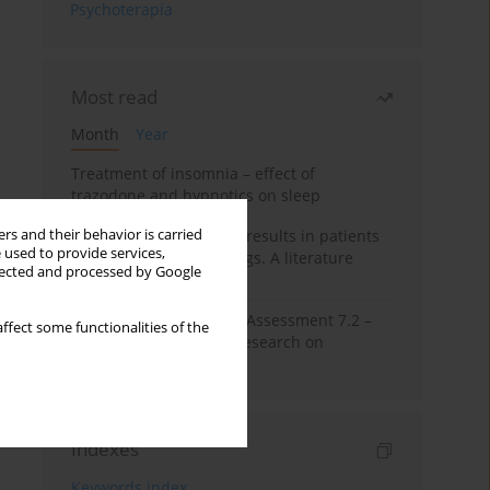
Psychoterapia
Most read
Month
Year
Treatment of insomnia – effect of
trazodone and hypnotics on sleep
rs and their behavior is carried
False-positive drug test results in patients
 used to provide services,
taking psychotropic drugs. A literature
llected and processed by Google
review
The Montreal Cognitive Assessment 7.2 –
ffect some functionalities of the
Polish adaptation and research on
equivalency
Indexes
Keywords index