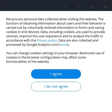
EN
PL
We process personal data collected when visiting the website. The
function of obtaining information about users and their behavior is
carried out by voluntarily entered information in forms and saving
cookies in end devices. Data, including cookies, are used to provide
services, improve the user experience and to analyze the traffic in
accordance with the
Privacy policy
. Data are also collected and
processed by Google Analytics tool (
more
).
You can change cookies settings in your browser. Restricted use of
Author
Bogna Brockhuis
cookies in the browser configuration may affect some
functionalities of the website.
ARTICLE
I agree
Estimation of cerebral perfusion among patients
with eating disorders, neurotic and depressive
I do not agree
disorders
Anna Banas
,
Piotr Lass
,
Bogna Brockhuis
Psychiatr Pol 2009;43(3):329-340
Stats