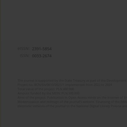
eISSN:
2391-5854
ISSN:
0033-2674
The journal is supported by the State Treasury as part of the Development 
Project no. RCN/SN/0610/2021/1 implemented from 2022 to 2024
Total value of the project: PLN 490 000
Amount funded by the MEiN: PLN 100 000
Aims of the project: Publication in Open Access mode on the Internet of Eng
Modernization and redesign of the journal’s website. Financing of the Edit
electronic versions of the journal to the National Digital Library Polona and