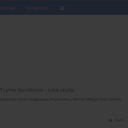
 Journal
For Authors
 Lyme borreliosis - case study
Adamczyk-Helon
,
Malgorzata Wojnarowicz
,
Roman Mikula
,
Piotr Cicinski
,
Stats