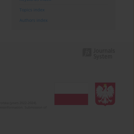
Topics index
Authors index
olska (years 2022-2024).
c misinformation. Submission of