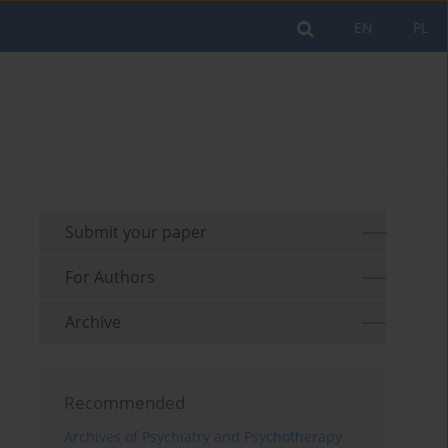
EN
PL
Submit your paper
For Authors
Archive
Recommended
Archives of Psychiatry and Psychotherapy