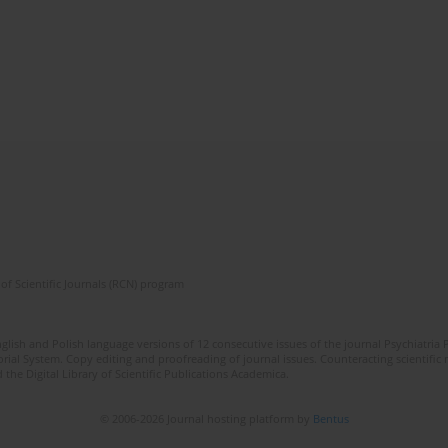
of Scientific Journals (RCN) program
lish and Polish language versions of 12 consecutive issues of the journal Psychiatria P
orial System. Copy editing and proofreading of journal issues. Counteracting scientifi
 the Digital Library of Scientific Publications Academica.
© 2006-2026 Journal hosting platform by
Bentus