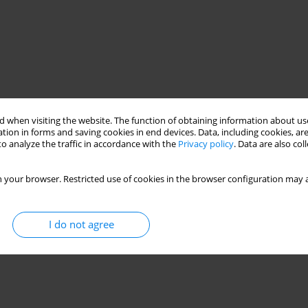
 when visiting the website. The function of obtaining information about use
tion in forms and saving cookies in end devices. Data, including cookies, are
o analyze the traffic in accordance with the
Privacy policy
. Data are also co
 your browser. Restricted use of cookies in the browser configuration may a
I do not agree