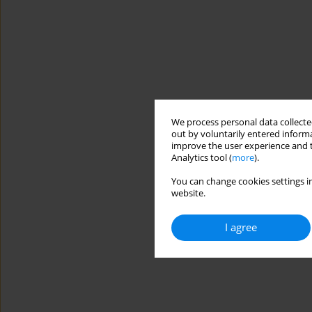
We process personal data collected
out by voluntarily entered informa
improve the user experience and t
Analytics tool (
more
).
You can change cookies settings in
website.
I agree