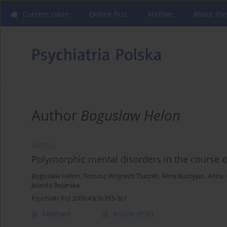
Current issue
Online first
Archive
About the
Author
Boguslaw Helon
ARTICLE
Polymorphic mental disorders in the course of
Boguslaw Helon
,
Tomasz Wojciech Tluczek
,
Alina Buczyjan
,
Anna 
Jolanta Bojarska
Psychiatr Pol 2009;43(3):353-361
Abstract
Article
(PDF)