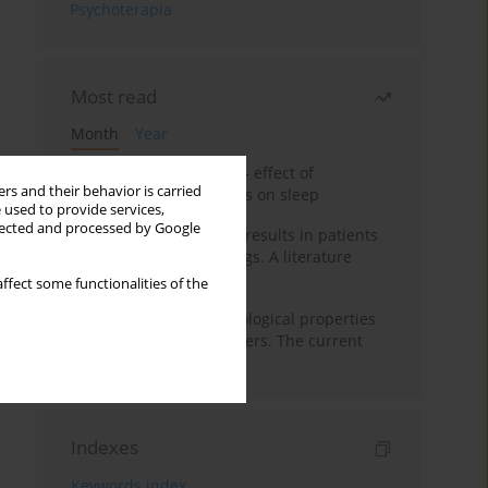
Psychoterapia
Most read
Month
Year
Treatment of insomnia – effect of
rs and their behavior is carried
trazodone and hypnotics on sleep
 used to provide services,
llected and processed by Google
False-positive drug test results in patients
taking psychotropic drugs. A literature
review
ffect some functionalities of the
Vortioxetine – pharmacological properties
and use in mood disorders. The current
state of knowledge
Indexes
Keywords index