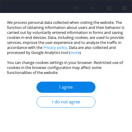
EN
PL
We process personal data collected when visiting the website. The
function of obtaining information about users and their behavior is
carried out by voluntarily entered information in forms and saving
cookies in end devices. Data, including cookies, are used to provide
services, improve the user experience and to analyze the traffic in
accordance with the
Privacy policy
. Data are also collected and
processed by Google Analytics tool (
more
).
You can change cookies settings in your browser. Restricted use of
Author
Damian Czarnecki
cookies in the browser configuration may affect some
functionalities of the website.
The Craving Typology Questionnaire: Polish
I agree
adaptation and validation
Jan Chodkiewicz
,
Marcin Ziółkowski
,
Damian Czarnecki
,
Krzysztof
I do not agree
Gąsior
,
Artur Juczyński
,
Katarzyna Nowakowska-Domagała
DOI
:
https://doi.org/10.12740/PP/OnlineFirst/217649
Stats
Abstract
Article
(PDF)