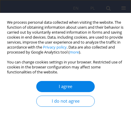
EN
PL
We process personal data collected when visiting the website. The
function of obtaining information about users and their behavior is
carried out by voluntarily entered information in forms and saving
cookies in end devices. Data, including cookies, are used to provide
services, improve the user experience and to analyze the traffic in
accordance with the
Privacy policy
. Data are also collected and
processed by Google Analytics tool (
more
).
You can change cookies settings in your browser. Restricted use of
Author
Dorota Antoniak
cookies in the browser configuration may affect some
functionalities of the website.
Metabolic syndrome in patients who have been
I agree
subjected to isolation security measures and
treated with atypical antipsychotics
I do not agree
Przemysław Cynkier
,
Inga Markiewicz
,
Grzegorz Kudlak
,
Dorota
Antoniak
,
Janusz Heitzman
Psychiatr Pol 2024;58(5):845-862
DOI
:
https://doi.org/10.12740/PP/OnlineFirst/163553