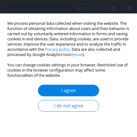
EN
PL
We process personal data collected when visiting the website. The
function of obtaining information about users and their behavior is
carried out by voluntarily entered information in forms and saving
cookies in end devices. Data, including cookies, are used to provide
services, improve the user experience and to analyze the traffic in
accordance with the
Privacy policy
. Data are also collected and
processed by Google Analytics tool (
more
).
You can change cookies settings in your browser. Restricted use of
Author
Ewa Małecka-Tendera
cookies in the browser configuration may affect some
functionalities of the website.
ARTICLE
I agree
Hospitalizations due to alcohol intoxication
among children and adolescents – data from one
I do not agree
clinical hospital in Poland
Halla Kamińska
,
Aneta Gawlik
,
Tomasz Gawlik
,
Ewa Małecka-Tendera
Psychiatr Pol 2018;52(2):387-398
DOI
:
https://doi.org/10.12740/PP/67601