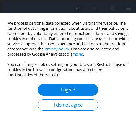
EN
PL
We process personal data collected when visiting the website. The
function of obtaining information about users and their behavior is
carried out by voluntarily entered information in forms and saving
cookies in end devices. Data, including cookies, are used to provide
services, improve the user experience and to analyze the traffic in
accordance with the
Privacy policy
. Data are also collected and
processed by Google Analytics tool (
more
).
You can change cookies settings in your browser. Restricted use of
Author
Ewelina Cichoń
cookies in the browser configuration may affect some
functionalities of the website.
Anxiety disorders as predictors of suicidality in
I agree
people with type 2 diabetes mellitus: Findings of
a study in six European countries
I do not agree
Tomasz M. Gondek
,
Andrzej Kiejna
,
Ewelina Cichoń
,
Andrzej Kokoszka
,
Alexey Bobrov
,
Giovanni de Girolamo
,
Dusica Lecic-Tosevski
,
Boris
Mankovsky
,
Karsten Müssig
,
Wolfgang Wölwer
,
Cathy E. Lloyd
,
Norman Sartorius
,
Arie Nouwen
Psychiatr Pol 2024;58(1):7-24