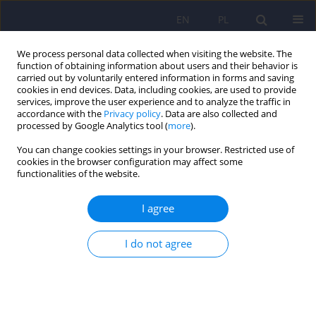
EN
PL
We process personal data collected when visiting the website. The
function of obtaining information about users and their behavior is
carried out by voluntarily entered information in forms and saving
cookies in end devices. Data, including cookies, are used to provide
services, improve the user experience and to analyze the traffic in
accordance with the
Privacy policy
. Data are also collected and
processed by Google Analytics tool (
more
).
You can change cookies settings in your browser. Restricted use of
Author
Grażyna Świątkiewicz
cookies in the browser configuration may affect some
functionalities of the website.
“Epidemiology of mental disorders and access to
I agree
mental health care. EZOP - Poland” - research
methodology
I do not agree
Andrzej Kiejna
,
Tomasz Adamowski
,
Patryk Piotrowski
,
Jacek
Moskalewicz
,
Bogdan Wojtyniak
,
Grażyna Świątkiewicz
,
Jakub
Stokwiszewski
,
Monika Kantorska-Janiec
,
Marta Zagdańska
,
Ronald C
Kessler