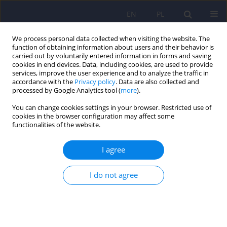
EN
PL
We process personal data collected when visiting the website. The
function of obtaining information about users and their behavior is
carried out by voluntarily entered information in forms and saving
cookies in end devices. Data, including cookies, are used to provide
services, improve the user experience and to analyze the traffic in
accordance with the
Privacy policy
. Data are also collected and
processed by Google Analytics tool (
more
).
You can change cookies settings in your browser. Restricted use of
Author
Grzegorz Brozek
cookies in the browser configuration may affect some
functionalities of the website.
ARTICLE
I agree
Orthorexia - a new diagnosis?
I do not agree
Malgorzata Janas-Kozik
,
Jan Zejda
,
Martyna Stochel
,
Grzegorz Brozek
,
Adam Janas
,
Ireneusz Jelonek
Psychiatr Pol 2012;46(3):441-450
Stats