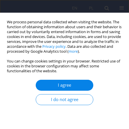
EN
PL
We process personal data collected when visiting the website. The
function of obtaining information about users and their behavior is
carried out by voluntarily entered information in forms and saving
cookies in end devices. Data, including cookies, are used to provide
services, improve the user experience and to analyze the traffic in
accordance with the
Privacy policy
. Data are also collected and
processed by Google Analytics tool (
more
).
You can change cookies settings in your browser. Restricted use of
Author
Ilona Rozalska
cookies in the browser configuration may affect some
functionalities of the website.
ARTICLE
I agree
Severity of post-traumatic stress symptoms, level
of experienced stress and coping strategies in
I do not agree
mothers of children previously treated in the
neonatal intensive care unit
Anna Aftyka
,
Ilona Ewelina Rozalska
,
Aleksandra Pawlak
,
Oleg
Gorbaniuk