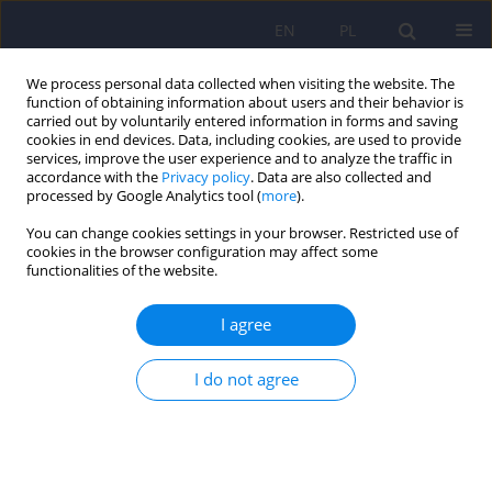
EN
PL
We process personal data collected when visiting the website. The
function of obtaining information about users and their behavior is
carried out by voluntarily entered information in forms and saving
cookies in end devices. Data, including cookies, are used to provide
services, improve the user experience and to analyze the traffic in
accordance with the
Privacy policy
. Data are also collected and
processed by Google Analytics tool (
more
).
You can change cookies settings in your browser. Restricted use of
Author
Jaroslaw Berent
cookies in the browser configuration may affect some
functionalities of the website.
ARTICLE
I agree
Association of the tyrosine hydroxylase gene
polymorphism with schizophrenia in the
I do not agree
population of central Poland
Renata Jacewicz
,
Piotr Galecki
,
Antoni Florkowski
,
Jaroslaw Berent
Psychiatr Pol 2008;42(4):583-593
Stats