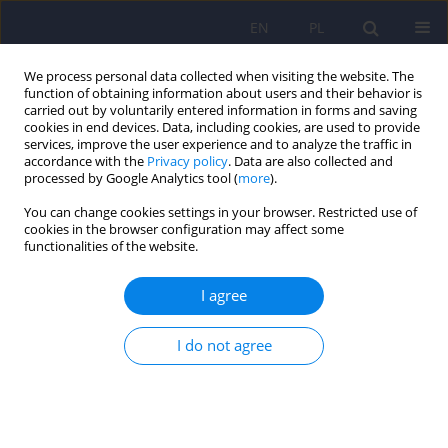
EN
PL
We process personal data collected when visiting the website. The
function of obtaining information about users and their behavior is
carried out by voluntarily entered information in forms and saving
cookies in end devices. Data, including cookies, are used to provide
services, improve the user experience and to analyze the traffic in
accordance with the
Privacy policy
. Data are also collected and
processed by Google Analytics tool (
more
).
You can change cookies settings in your browser. Restricted use of
Author
Jerzy A. Sobański
cookies in the browser configuration may affect some
functionalities of the website.
The usefulness of breathing and relaxation
I agree
techniques influencing the autonomic nervous
system state in psychiatry. A subjective review of
I do not agree
contemporary research. Part 2 – Western
tradition
Katarzyna Klasa
,
Jerzy A. Sobański
,
Krzysztof Rutkowski
Psychiatr Pol 2024;58(6):1023-1036