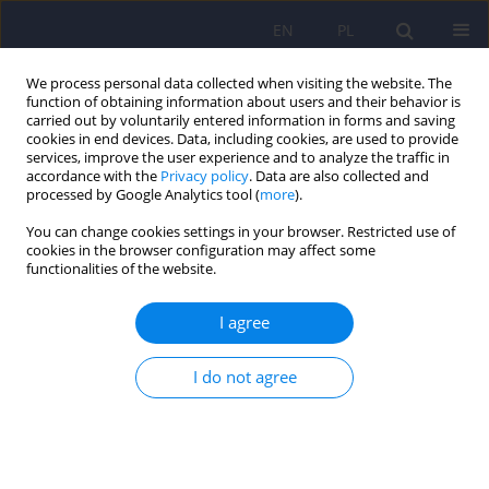
EN
PL
We process personal data collected when visiting the website. The
function of obtaining information about users and their behavior is
carried out by voluntarily entered information in forms and saving
cookies in end devices. Data, including cookies, are used to provide
services, improve the user experience and to analyze the traffic in
accordance with the
Privacy policy
. Data are also collected and
processed by Google Analytics tool (
more
).
You can change cookies settings in your browser. Restricted use of
Author
Joanna Guranska
cookies in the browser configuration may affect some
functionalities of the website.
ARTICLE
I agree
Disturbances of emotional prosody in
schizophrenia
I do not agree
Joanna Guranska
,
Konstanty Guranski
Psychiatr Pol 2013;47(4):579-586
Stats