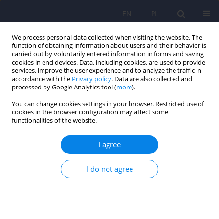
EN
PL
We process personal data collected when visiting the website. The
function of obtaining information about users and their behavior is
carried out by voluntarily entered information in forms and saving
cookies in end devices. Data, including cookies, are used to provide
services, improve the user experience and to analyze the traffic in
accordance with the
Privacy policy
. Data are also collected and
processed by Google Analytics tool (
more
).
You can change cookies settings in your browser. Restricted use of
Author
Justyna Tabaka-Pradela
cookies in the browser configuration may affect some
functionalities of the website.
ARTICLE
I agree
Neurological and neuropsychological
complications in the course of chronic Whipple’s
I do not agree
disease – case report
Izabela Dymon
,
Justyna Tabaka-Pradela
,
Katarzyna Anna Knast
,
Dominika Dudek
,
Monika Rudzińska
Psychiatr Pol 2017;51(5):953-961