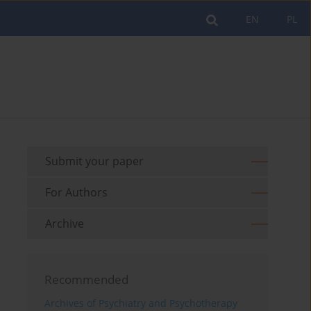
EN
PL
Submit your paper
For Authors
Archive
Recommended
Archives of Psychiatry and Psychotherapy