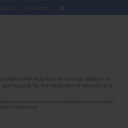
 Journal
For Authors
ociated with reduction of suicidal ideation in
day hospital for the treatment of neurotic and
. Sobański
,
Katarzyna Cyranka
,
Edyta Dembińska
,
Karolina Grządziel
,
Bogna Smiatek-Mazgaj