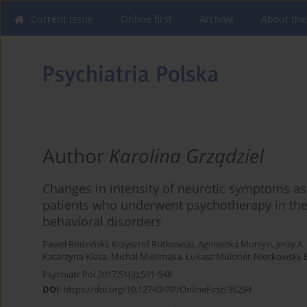
Current issue
Online first
Archive
About the
Author
Karolina Grządziel
Changes in intensity of neurotic symptoms ass
patients who underwent psychotherapy in the 
behavioral disorders
Paweł Rodziński
,
Krzysztof Rutkowski
,
Agnieszka Murzyn
,
Jerzy A
Katarzyna Klasa
,
Michał Mielimąka
,
Łukasz Müldner-Nieckowski
,
Psychiatr Pol 2017;51(3):531-548
DOI
:
https://doi.org/10.12740/PP/OnlineFirst/36294