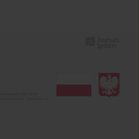
olska (years 2022-2024).
c misinformation. Submission of