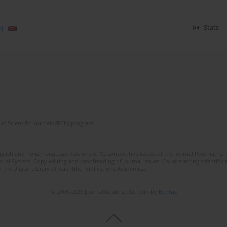
)
Stats
of Scientific Journals (RCN) program
lish and Polish language versions of 12 consecutive issues of the journal Psychiatria P
orial System. Copy editing and proofreading of journal issues. Counteracting scientifi
 the Digital Library of Scientific Publications Academica.
© 2006-2026 Journal hosting platform by
Bentus