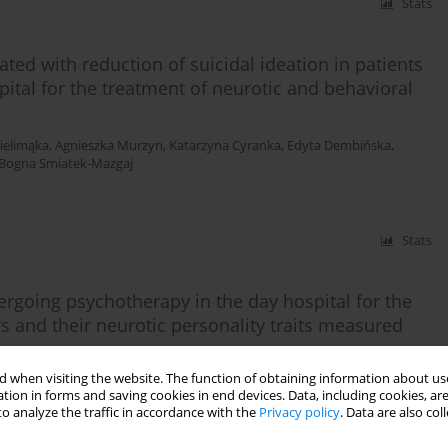
Stats
ated with reduction of suicidal ideation in patients
tal for the treatment of neurotic and behavioral
ielimąka
,
Agnieszka Murzyn
,
Katarzyna Cyranka
,
Edyta Dembińska
,
Bogna Smiatek-Mazgaj
Stats
dergoing psychotherapy in the day hospital for the
s and their neurotic personality traits measured
 when visiting the website. The function of obtaining information about use
a Murzyn
,
Michał Mielimąka
,
Bogna Smiatek-Mazgaj
,
Katarzyna Cyranka
,
tion in forms and saving cookies in end devices. Data, including cookies, are
ldner-Nieckowski
o analyze the traffic in accordance with the
Privacy policy
. Data are also co