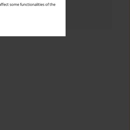
ffect some functionalities of the
Topics index
Authors index