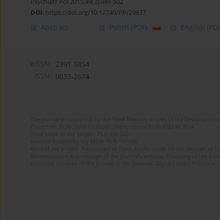
Psychiatr Pol 2015;49(3):489-502
DOI
:
https://doi.org/10.12740/PP/29837
Abstract
Polish
(PDF)
English
(PDF
eISSN:
2391-5854
ISSN:
0033-2674
The journal is supported by the State Treasury as part of the Development 
Project no. RCN/SN/0610/2021/1 implemented from 2022 to 2024
Total value of the project: PLN 490 000
Amount funded by the MEiN: PLN 100 000
Aims of the project: Publication in Open Access mode on the Internet of Eng
Modernization and redesign of the journal’s website. Financing of the Edit
electronic versions of the journal to the National Digital Library Polona and